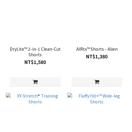
DryLite™ 2-in-1 Clean-Cut
AIRtx™ Shorts - Alien
Shorts
NT$1,380
NT$1,580