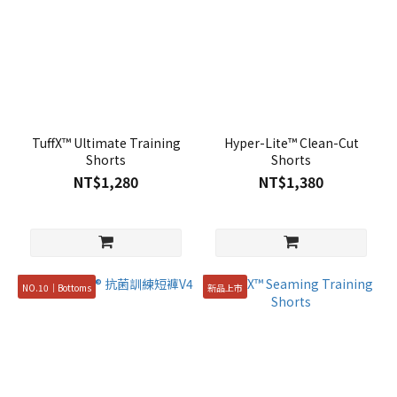
TuffX™ Ultimate Training
Hyper-Lite™ Clean-Cut
Shorts
Shorts
NT$1,280
NT$1,380
NO.10｜Bottoms
新品上市