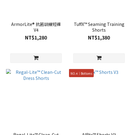
ArmorLite® 抗菌訓練短褲
TuffX™ Seaming Training
V4
Shorts
NT$1,280
NT$1,380
NO.4｜Bottoms
Regal-Lite™ Clean-Cut
AIRtx™ Shorts V3