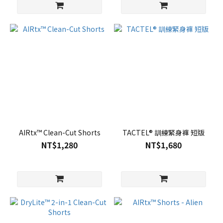
AIRtx™ Clean-Cut Shorts
TACTEL® 訓練緊身褲 短版
NT$1,280
NT$1,680