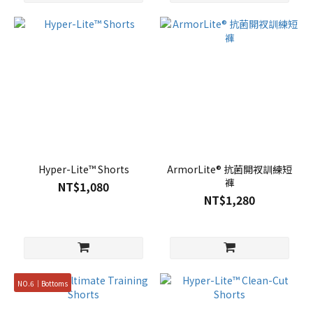
Hyper-Lite™ Shorts
ArmorLite® 抗菌開衩訓練短
褲
NT$1,080
NT$1,280
NO.6｜Bottoms