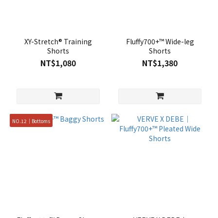
XY-Stretch® Training
Fluffy700+™ Wide-leg
Shorts
Shorts
NT$1,080
NT$1,380
NO.12｜Bottoms