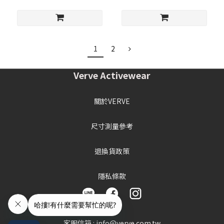
1
2
Verve Activewear
關於VERVE
尺寸測量參考
退換貨政策
隱私條款
客服信箱 : info@verve.com.tw