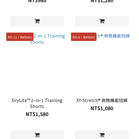
NT$980
NT$1,280
NO.11｜Bottoms
NO.8｜Bottoms
DryLite™ 2-in-1 Training
XY-Stretch® 商務機能短褲
Shorts
NT$1,080
NT$1,580