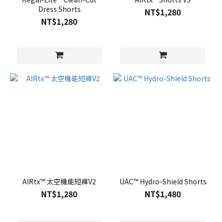
Dress Shorts
NT$1,280
NT$1,280
AIRtx™ 太空機能短褲V2
UAC™ Hydro-Shield Shorts
NT$1,280
NT$1,480