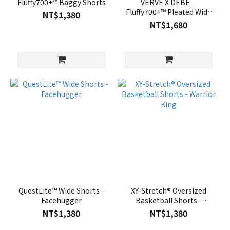
Fluffy700+™ Baggy Shorts
VERVE X DEBE｜
Fluffy700+™ Pleated Wide
NT$1,380
Shorts
NT$1,680
QuestLite™ Wide Shorts -
XY-Stretch® Oversized
Facehugger
Basketball Shorts -
Warrior King
NT$1,380
NT$1,380