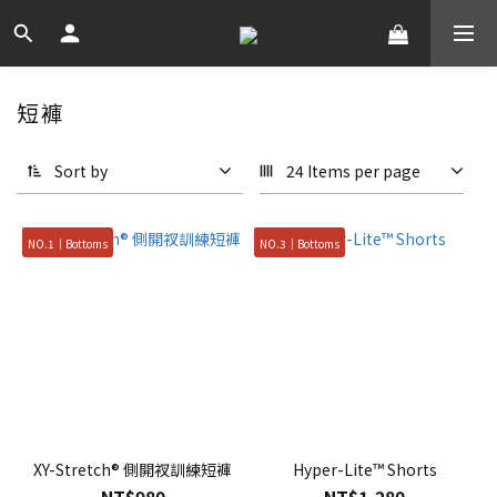
短褲
Sort by
24 Items per page
NO.1｜Bottoms
NO.3｜Bottoms
XY-Stretch® 側開衩訓練短褲
Hyper-Lite™ Shorts