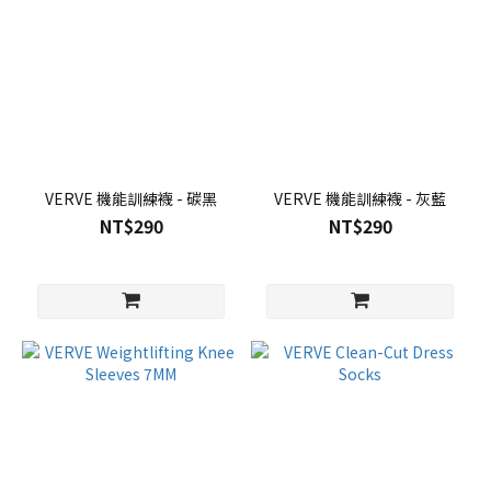
VERVE 機能訓練襪 - 碳黑
VERVE 機能訓練襪 - 灰藍
NT$290
NT$290