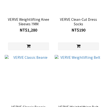
VERVE Weightlifting Knee
VERVE Clean-Cut Dress
Sleeves 7MM
Socks
NT$1,280
NT$190