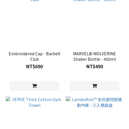
Embroidered Cap - Barbell
MARVEL© WOLVERINE
Club
Shaker Bottle - 400ml
NT$690
NT$490