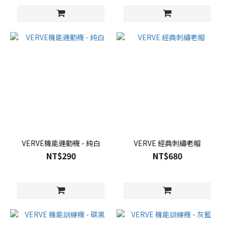
VERVE機能運動襪 - 純白
VERVE 經典刺繡老帽
NT$290
NT$680