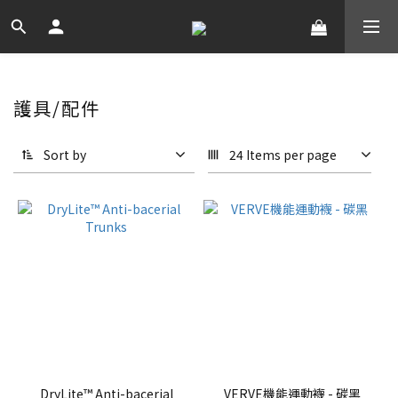
護具/配件
Sort by
24 Items per page
DryLite™ Anti-bacerial
VERVE機能運動襪 - 碳黑