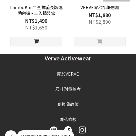
LamboKnit™ 全抗菌長版運
VERVE零秒瓶優惠組
動內褲 - 三入精裝盒
NT$1,880
NT$1,490
NT$2,890
NT$1,650
Verve Activewear
關於VERVE
尺寸測量參考
退換貨政策
隱私條款