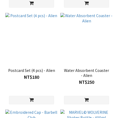
Postcard Set (4 pcs) - Alien
Water Absorbent Coaster
- Alien
NT$180
NT$250