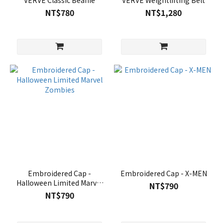
VERVE Classic Beanie
VERVE Weightlifting Belt
NT$780
NT$1,280
Embroidered Cap -
Embroidered Cap - X-MEN
Halloween Limited Marvel
NT$790
Zombies
NT$790