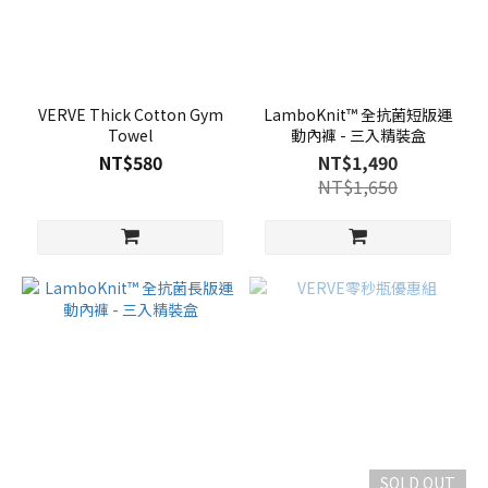
VERVE Thick Cotton Gym
LamboKnit™ 全抗菌短版運
Towel
動內褲 - 三入精裝盒
NT$580
NT$1,490
NT$1,650
SOLD OUT