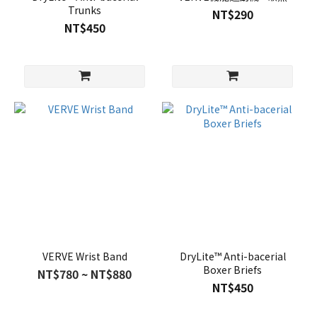
Trunks
NT$290
NT$450
VERVE Wrist Band
DryLite™ Anti-bacerial
Boxer Briefs
NT$780 ~ NT$880
NT$450