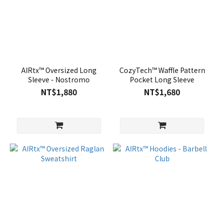
AIRtx™ Oversized Long
CozyTech™ Waffle Pattern
Sleeve - Nostromo
Pocket Long Sleeve
NT$1,880
NT$1,680