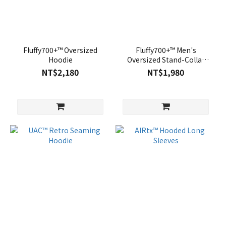
Fluffy700+™ Oversized
Fluffy700+™ Men's
Hoodie
Oversized Stand-Collar
Sweatshirt
NT$2,180
NT$1,980