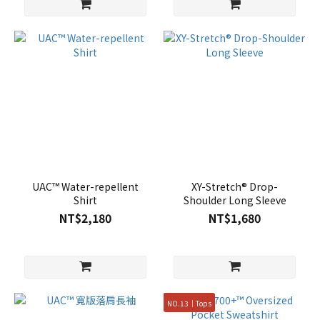
UAC™ Water-repellent
XY-Stretch® Drop-
Shirt
Shoulder Long Sleeve
NT$2,180
NT$1,680
NO.13｜Tops