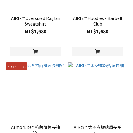
AIRtx™ Oversized Raglan
AIRtx™ Hoodies - Barbell
Sweatshirt
Club
NT$1,680
NT$1,680
NO.12｜Tops
ArmorLite® 抗菌訓練長袖
AIRtx™ 太空寬版落肩長袖
V4