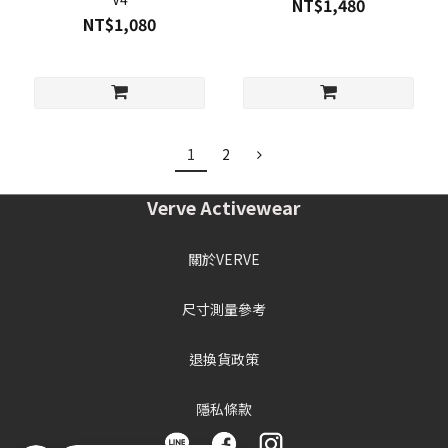
NT$1,480
NT$1,080
1
2
Verve Activewear
關於VERVE
尺寸測量參考
退換貨政策
隱私條款