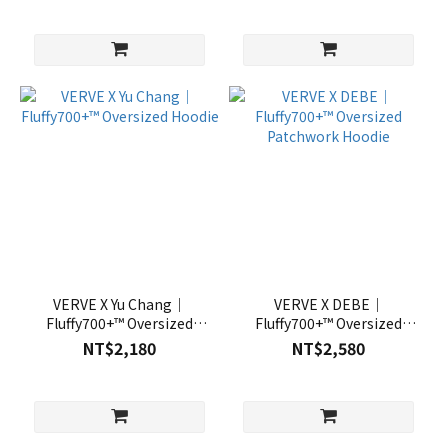
VERVE X Yu Chang｜
VERVE X DEBE｜
Fluffy700+™ Oversized
Fluffy700+™ Oversized
Hoodie
Patchwork Hoodie
NT$2,180
NT$2,580