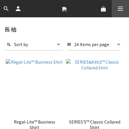
長袖
Sort by
24 Items per page
Regal-Lite™ Business
SERIES'S™ Classic Collared
Shirt
Shirt