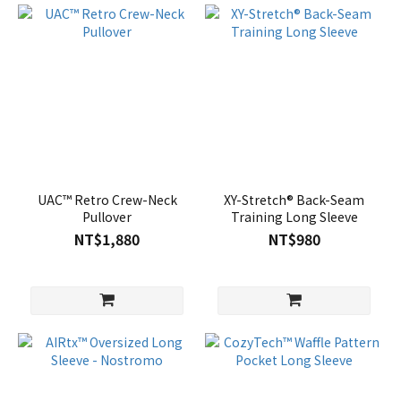
UAC™ Retro Crew-Neck
XY-Stretch® Back-Seam
Pullover
Training Long Sleeve
NT$1,880
NT$980