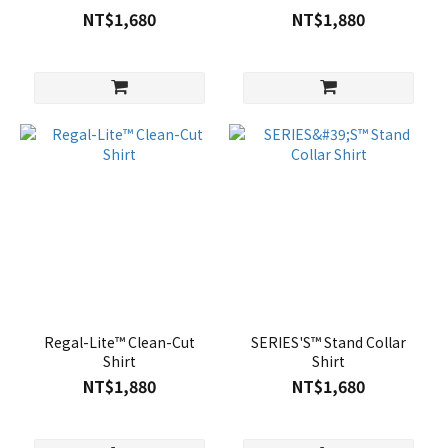
NT$1,680
NT$1,880
Regal-Lite™ Clean-Cut
SERIES'S™ Stand Collar
Shirt
Shirt
NT$1,880
NT$1,680