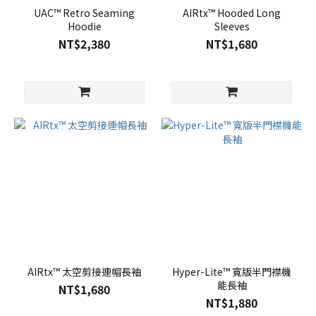
UAC™ Retro Seaming
AIRtx™ Hooded Long
Hoodie
Sleeves
NT$2,380
NT$1,680
AIRtx™ 太空剪接連帽長袖
Hyper-Lite™ 寬版半門襟機
能長袖
NT$1,680
NT$1,880