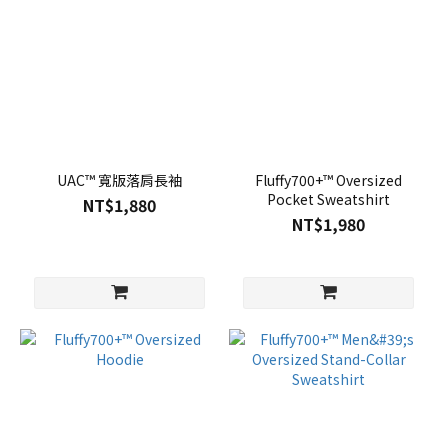
UAC™ 寬版落肩長袖
Fluffy700+™ Oversized
Pocket Sweatshirt
NT$1,880
NT$1,980