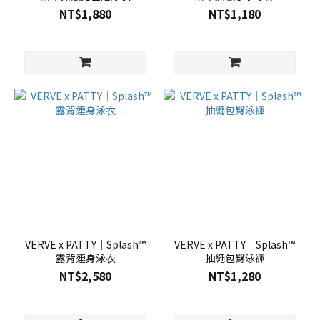
NT$1,880
NT$1,180
VERVE x PATTY｜Splash™
VERVE x PATTY｜Splash™
露背連身泳衣
抽繩包臀泳褲
NT$2,580
NT$1,280