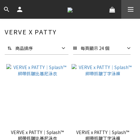
VERVE X PATTY
商品排序
每頁顯示 24 個
VERVE x PATTY｜Splash™
VERVE x PATTY｜Splash™
綁帶抓皺比基尼泳衣
綁帶抓皺丁字泳褲