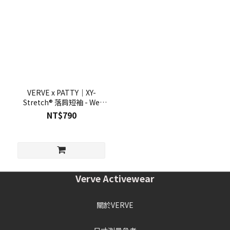
VERVE x PATTY｜XY-
Stretch® 落肩短袖 - We
Rise
NT$790
Verve Activewear
關於VERVE