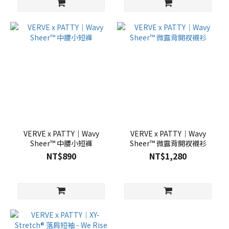
VERVE x PATTY｜Wavy
VERVE x PATTY｜Wavy
Sheer™ 中腰小短褲
Sheer™ 微露背開衩襯衫
NT$890
NT$1,280