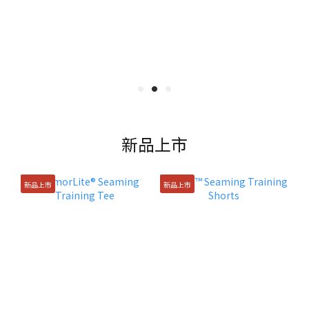
新品上市
新品上市
新品上市