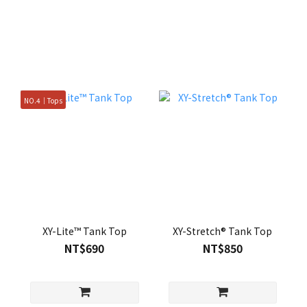
NO.4｜Tops
XY-Lite™ Tank Top
XY-Stretch® Tank Top
NT$690
NT$850