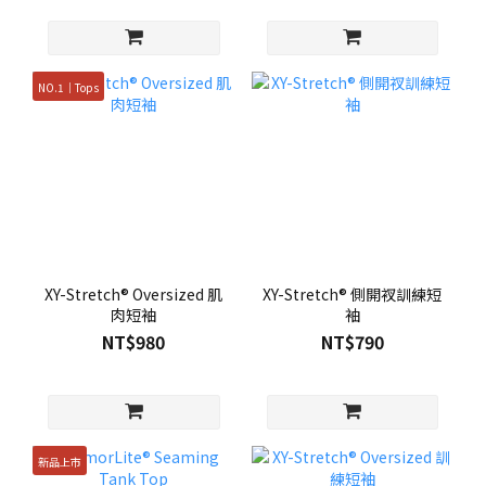
NO.1｜Tops
XY-Stretch® Oversized 肌
XY-Stretch® 側開衩訓練短
肉短袖
袖
NT$980
NT$790
新品上市