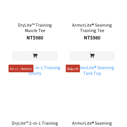
DryLite™ Training
ArmorLite® Seaming
Muscle Tee
Training Tee
NT$980
NT$980
NO.11｜Bottoms
新品上市
DryLite™ 2-in-1 Training
ArmorLite® Seaming