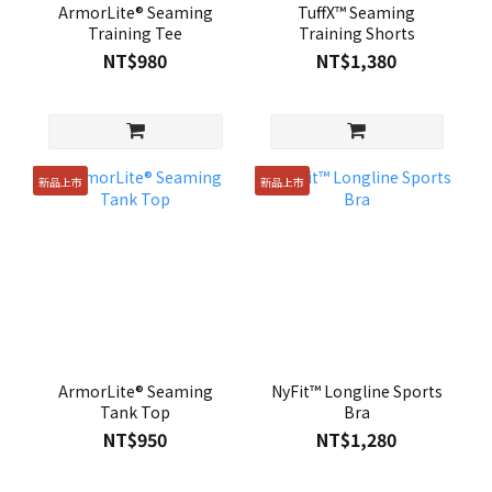
ArmorLite® Seaming
TuffX™ Seaming
Training Tee
Training Shorts
NT$980
NT$1,380
新品上市
新品上市
ArmorLite® Seaming
NyFit™ Longline Sports
Tank Top
Bra
NT$950
NT$1,280