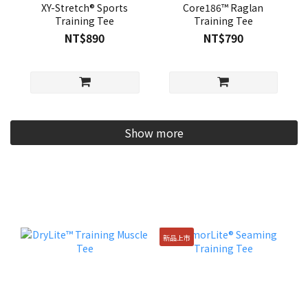
XY-Stretch® Sports
Core186™ Raglan
Training Tee
Training Tee
NT$890
NT$790
Show more
新品上市