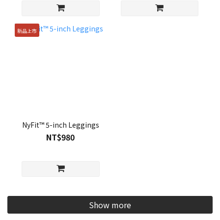
新品上市
NyFit™ 5-inch Leggings
NT$980
Show more