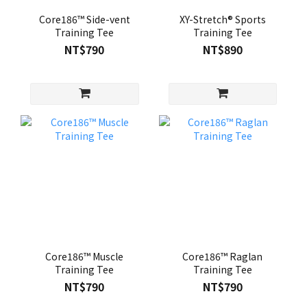
Core186™ Side-vent
XY-Stretch® Sports
Training Tee
Training Tee
NT$790
NT$890
Core186™ Muscle
Core186™ Raglan
Training Tee
Training Tee
NT$790
NT$790