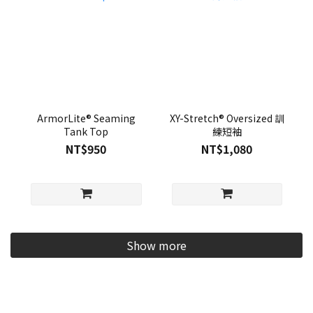
ArmorLite® Seaming
XY-Stretch® Oversized 訓
Tank Top
練短袖
NT$950
NT$1,080
Show more