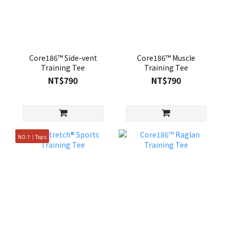
Core186™ Side-vent
Core186™ Muscle
Training Tee
Training Tee
NT$790
NT$790
NO.7｜Tops