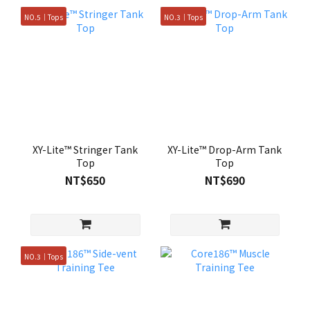
NO.5｜Tops
NO.3｜Tops
XY-Lite™ Stringer Tank
XY-Lite™ Drop-Arm Tank
Top
Top
NT$650
NT$690
NO.3｜Tops