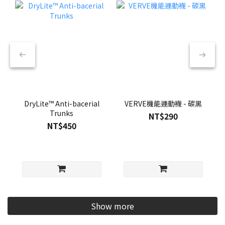
DryLite™ Anti-bacerial
VERVE機能運動襪 - 碳黑
Trunks
NT$290
NT$450
Show more