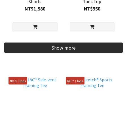
Shorts
Tank Top
NT$1,580
NT$950
Show more
NO.3｜Tops
NO.7｜Tops