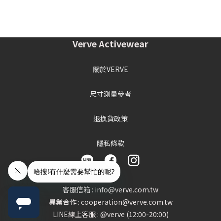
Verve Activewear
關於VERVE
尺寸測量參考
退換貨政策
隱私條款
客服信箱 : info@verve.com.tw
異業合作 : cooperation@verve.com.tw
LINE線上客服 : @verve (12:00-20:00)