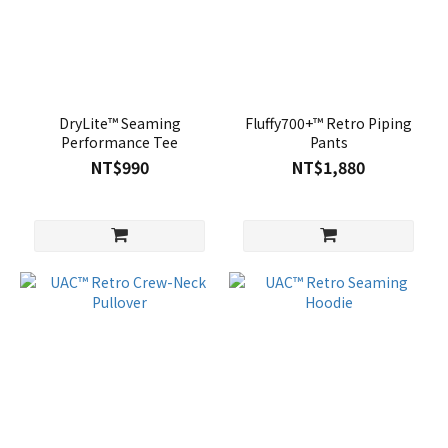
DryLite™ Seaming
Fluffy700+™ Retro Piping
Performance Tee
Pants
NT$990
NT$1,880