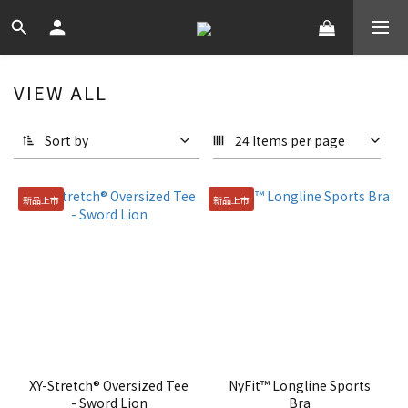
VIEW ALL
Sort by
24 Items per page
新品上市
新品上市
XY-Stretch® Oversized Tee
NyFit™ Longline Sports
- Sword Lion
Bra