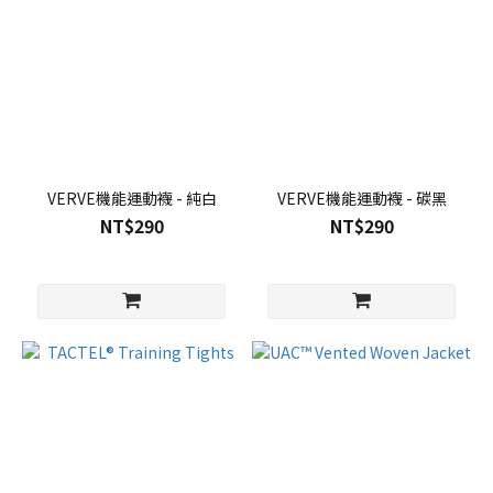
VERVE機能運動襪 - 純白
VERVE機能運動襪 - 碳黑
NT$290
NT$290