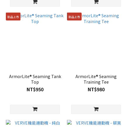
新品上市
新品上市
ArmorLite® Seaming Tank
ArmorLite® Seaming
Top
Training Tee
NT$950
NT$980