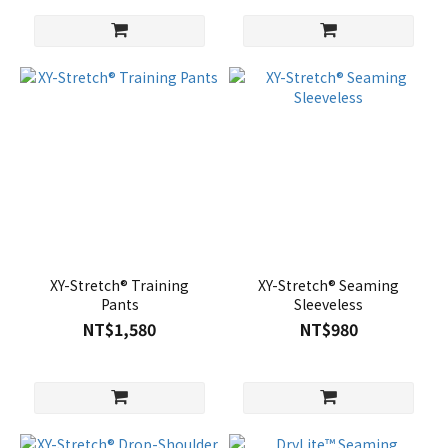
XY-Stretch® Training
XY-Stretch® Seaming
Pants
Sleeveless
NT$1,580
NT$980