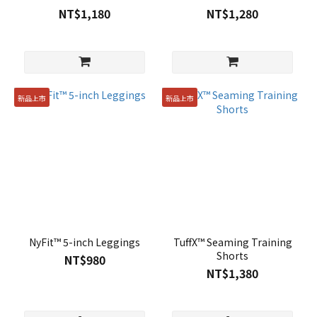
NT$1,180
NT$1,280
新品上市
新品上市
NyFit™ 5-inch Leggings
TuffX™ Seaming Training
Shorts
NT$980
NT$1,380