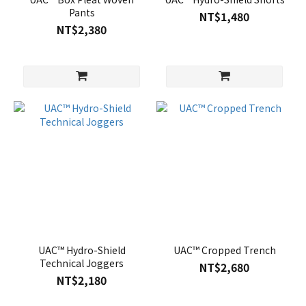
Pants
NT$1,480
NT$2,380
UAC™ Hydro-Shield
UAC™ Cropped Trench
Technical Joggers
NT$2,680
NT$2,180