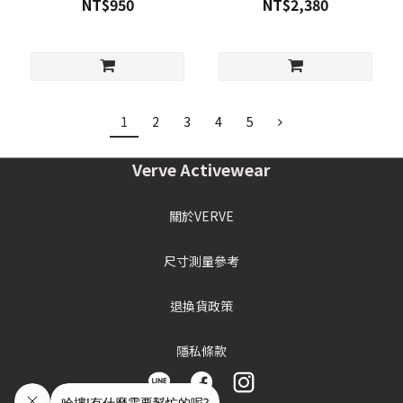
NT$950
NT$2,380
1
2
3
4
5
Verve Activewear
關於VERVE
尺寸測量參考
退換貨政策
隱私條款