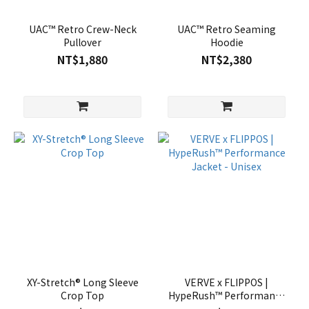
UAC™ Retro Crew-Neck
UAC™ Retro Seaming
Pullover
Hoodie
NT$1,880
NT$2,380
XY-Stretch® Long Sleeve
VERVE x FLIPPOS |
Crop Top
HypeRush™ Performance
Jacket - Unisex