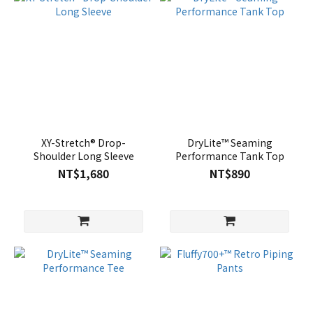
XY-Stretch® Drop-
DryLite™ Seaming
Shoulder Long Sleeve
Performance Tank Top
NT$1,680
NT$890