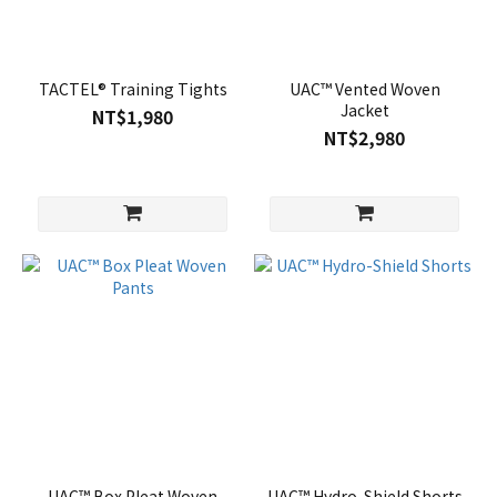
TACTEL® Training Tights
UAC™ Vented Woven
Jacket
NT$1,980
NT$2,980
UAC™ Box Pleat Woven
UAC™ Hydro-Shield Shorts