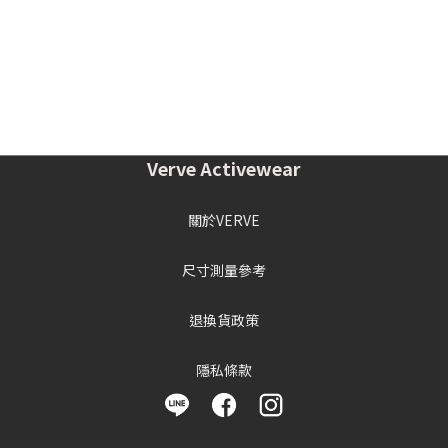
Verve Activewear
關於VERVE
尺寸測量參考
退換貨政策
隱私條款