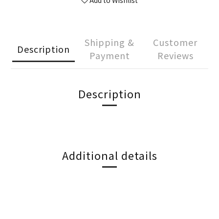
Add to Wishlist
Shipping &
Customer
Description
Payment
Reviews
Description
Additional details