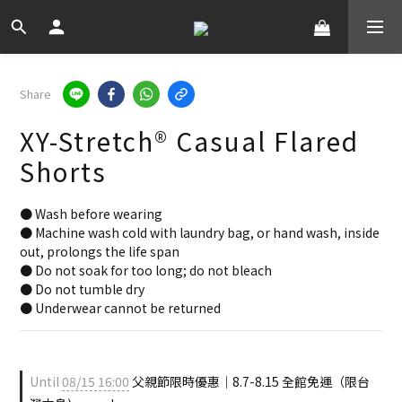
Share
XY-Stretch® Casual Flared
Shorts
● Wash before wearing
● Machine wash cold with laundry bag, or hand wash, inside 
out, prolongs the life span
● Do not soak for too long; do not bleach
● Do not tumble dry
● Underwear cannot be returned
Until
08/15 16:00
父親節限時優惠｜8.7-8.15 全館免運（限台