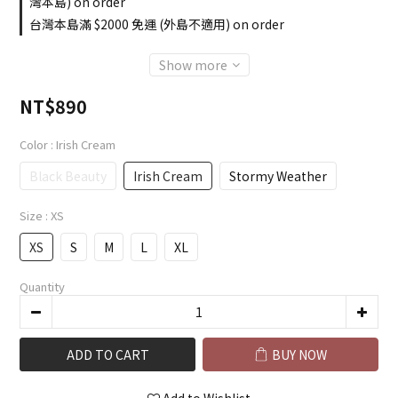
灣本島) on order
台灣本島滿 $2000 免運 (外島不適用) on order
Show more
NT$890
Color
: Irish Cream
Black Beauty
Irish Cream
Stormy Weather
Size
: XS
XS
S
M
L
XL
Quantity
ADD TO CART
BUY NOW