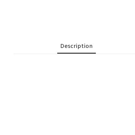
Description