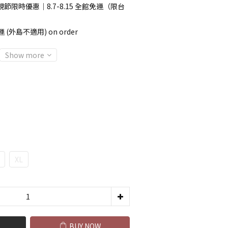
節限時優惠｜8.7-8.15 全館免運（限台
 (外島不適用) on order
Show more
XL
BUY NOW