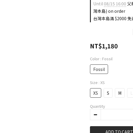
Until
08/15 16:00
父親
灣本島) on order
台灣本島滿 $2000 免運
NT$1,180
Color
: Fossil
Fossil
Size
: XS
XS
S
M
L
Quantity
ADD TO CART