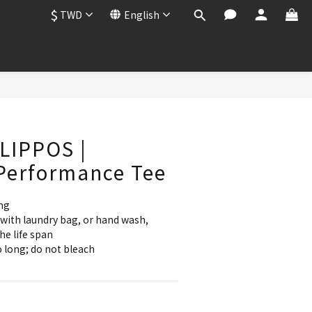
$
TWD
English
BUY NOW
LIPPOS |
Performance Tee
ng
with laundry bag, or hand wash, 
he life span
 long; do not bleach