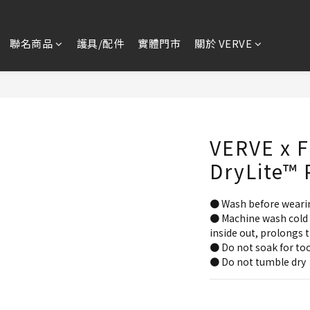
聯名商品
護具/配件
實體門市
關於 VERVE
VERVE x F
DryLite™ 
● Wash before weari
● Machine wash cold 
inside out, prolongs t
● Do not soak for too
● Do not tumble dry