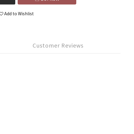
Add to Wishlist
Customer Reviews