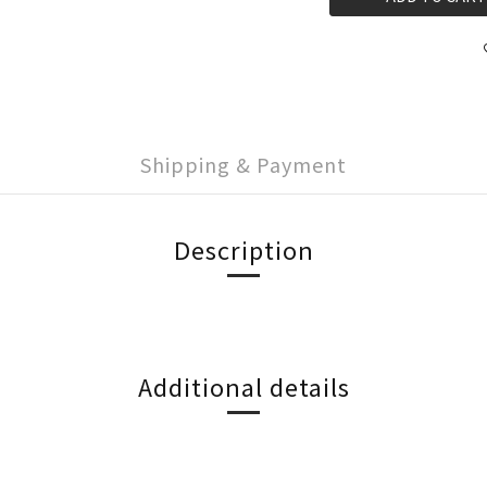
Shipping & Payment
Description
Additional details