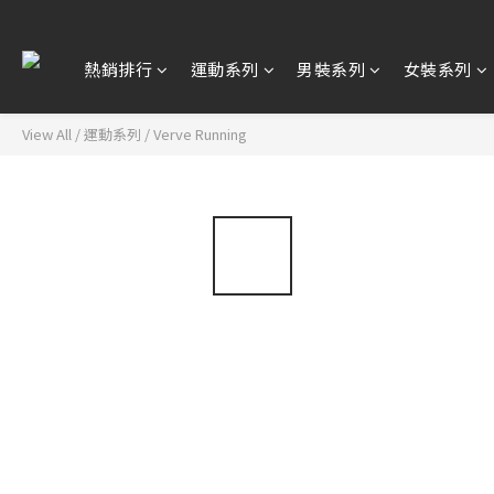
熱銷排行
運動系列
男裝系列
女裝系列
View All
/
運動系列
/
Verve Running