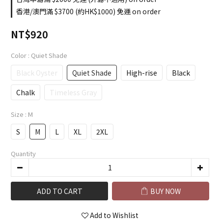
香港/澳門滿 $3700 (約HK$1000) 免運 on order
NT$920
Color
: Quiet Shade
Black Oyster
Quiet Shade
High-rise
Black
Chalk
Timeless Gray
Size
: M
S
M
L
XL
2XL
Quantity
ADD TO CART
BUY NOW
Add to Wishlist