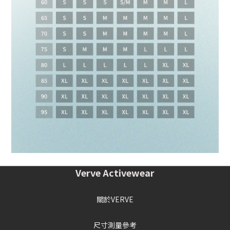
Verve Activewear
關於VERVE
尺寸測量參考