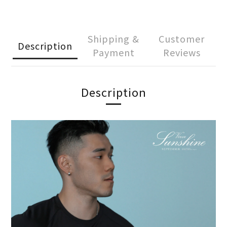
Shipping &
Customer
Description
Payment
Reviews
Description