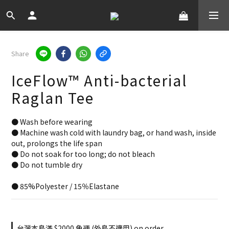
Share
IceFlow™ Anti-bacterial
Raglan Tee
● Wash before wearing
● Machine wash cold with laundry bag, or hand wash, inside 
out, prolongs the life span
● Do not soak for too long; do not bleach
● Do not tumble dry
● 85%Polyester / 15％Elastane
台灣本島滿 $2000 免運 (外島不適用) on order