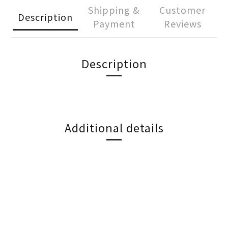
Shipping &
Customer
Description
Payment
Reviews
Description
Additional details