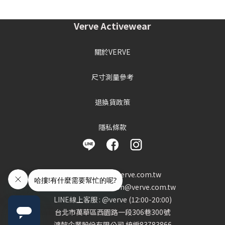
Verve Activewear
關於VERVE
尺寸測量參考
退換貨政策
隱私條款
客服信箱 : info@verve.com.tw
異業合作 : cooperation@verve.com.tw
LINE線上客服 : @verve (12:00-20:00)
台北市萬華區西園路一段306巷300號
鴻懿企業股份有限公司 統編83783866