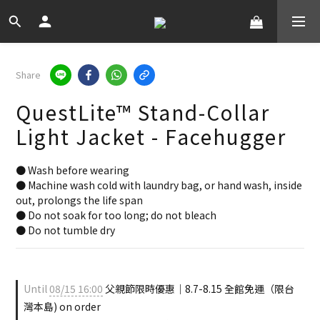
Share
QuestLite™ Stand-Collar
Light Jacket - Facehugger
● Wash before wearing
● Machine wash cold with laundry bag, or hand wash, inside 
out, prolongs the life span
● Do not soak for too long; do not bleach
● Do not tumble dry
Until
08/15 16:00
父親節限時優惠｜8.7-8.15 全館免運（限台
灣本島) on order