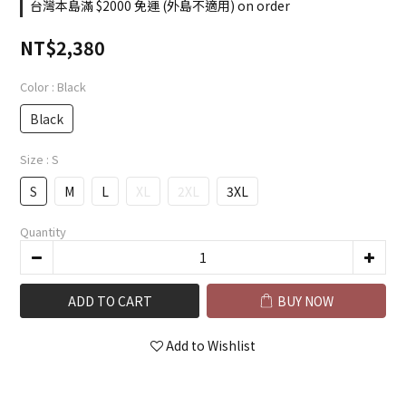
台灣本島滿 $2000 免運 (外島不適用) on order
NT$2,380
Color
: Black
Black
Size
: S
S
M
L
XL
2XL
3XL
Quantity
ADD TO CART
BUY NOW
Add to Wishlist