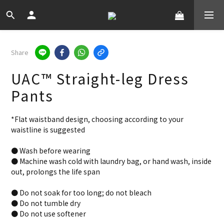
Share
UAC™ Straight-leg Dress
Pants
*Flat waistband design, choosing according to your 
waistline is suggested
● Wash before wearing
● Machine wash cold with laundry bag, or hand wash, inside 
out, prolongs the life span
● Do not soak for too long; do not bleach
● Do not tumble dry
● Do not use softener