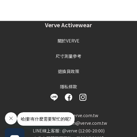
Verve Activewear
關於VERVE
尺寸測量參考
退換貨政策
隱私條款
客服信箱 : info@verve.com.tw
異業合作 : cooperation@verve.com.tw
LINE線上客服 : @verve (12:00-20:00)