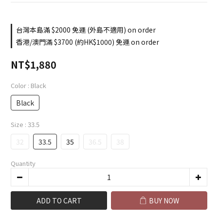
台灣本島滿 $2000 免運 (外島不適用) on order
香港/澳門滿 $3700 (約HK$1000) 免運 on order
NT$1,880
Color
: Black
Black
Size
: 33.5
32
33.5
35
36.5
38
Quantity
ADD TO CART
BUY NOW