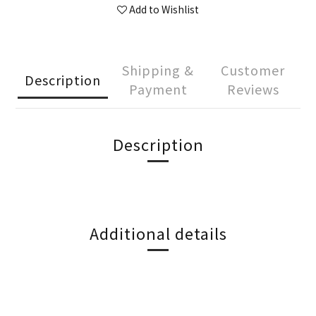
Add to Wishlist
Shipping &
Customer
Description
Payment
Reviews
Description
Additional details