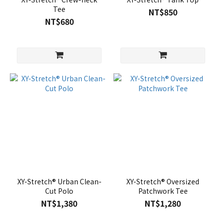
Tee
NT$850
NT$680
XY-Stretch® Urban Clean-
XY-Stretch® Oversized
Cut Polo
Patchwork Tee
NT$1,380
NT$1,280