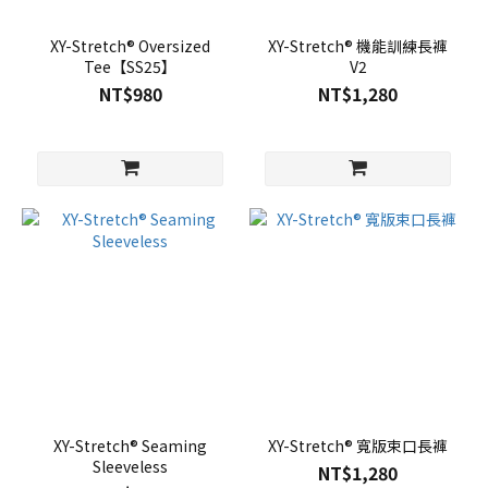
XY-Stretch® Oversized
XY-Stretch® 機能訓練長褲
Tee【SS25】
V2
NT$980
NT$1,280
XY-Stretch® Seaming
XY-Stretch® 寬版束口長褲
Sleeveless
NT$1,280