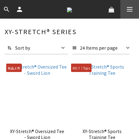
XY-STRETCH® SERIES
Sort by
24 Items per page
新品上市
NO.7｜Tops
XY-Stretch® Oversized Tee
XY-Stretch® Sports
- Sword Lion
Training Tee