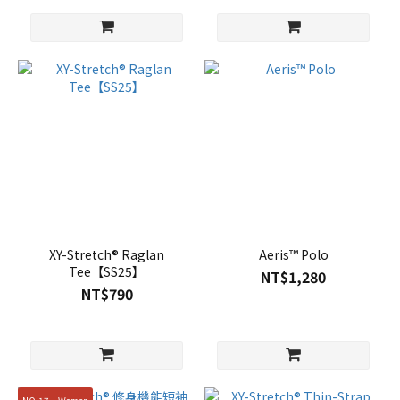
XY-Stretch® Raglan
Aeris™ Polo
Tee【SS25】
NT$1,280
NT$790