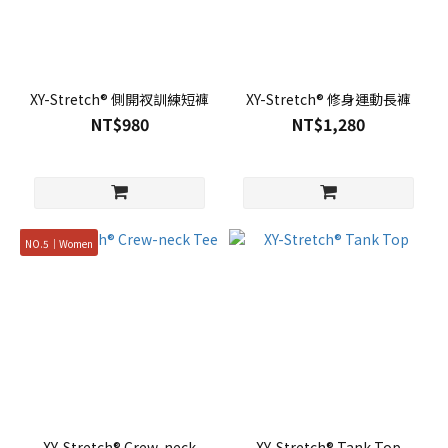
XY-Stretch® 側開衩訓練短褲
XY-Stretch® 修身運動長褲
NT$980
NT$1,280
NO.5｜Women
XY-Stretch® Crew-neck
XY-Stretch® Tank Top