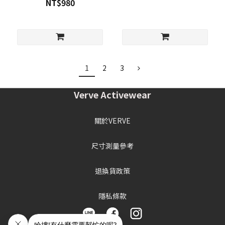
NT$980
1
2
3
Verve Activewear
關於VERVE
尺寸測量參考
退換貨政策
隱私條款