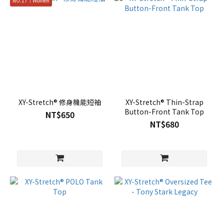
NO.17｜Women
XY-Stretch® 修身機能短袖
XY-Stretch® Thin-Strap
Button-Front Tank Top
NT$650
NT$680