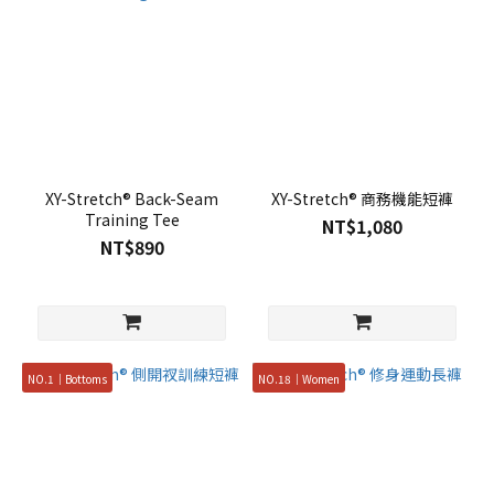
XY-Stretch® Back-Seam
XY-Stretch® 商務機能短褲
Training Tee
NT$1,080
NT$890
NO.1｜Bottoms
NO.18｜Women