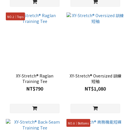
NO.2｜Tops
XY-Stretch® Raglan
XY-Stretch® Oversized 訓練
Training Tee
短袖
NT$790
NT$1,080
NO.8｜Bottoms