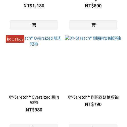
NT$1,180
NT$890
NO.1｜Tops
XY-Stretch® Oversized 肌肉
XY-Stretch® 側開衩訓練短袖
短袖
NT$790
NT$980