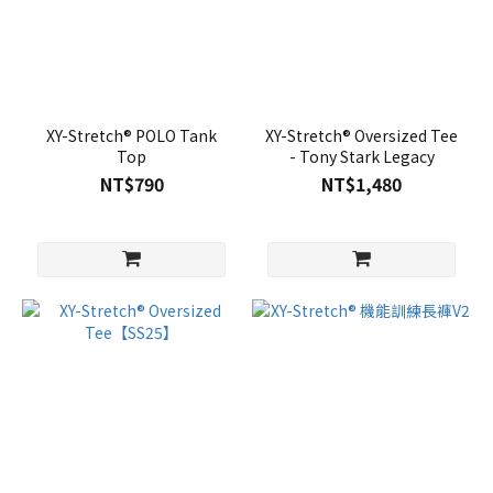
XY-Stretch® POLO Tank
XY-Stretch® Oversized Tee
Top
- Tony Stark Legacy
NT$790
NT$1,480