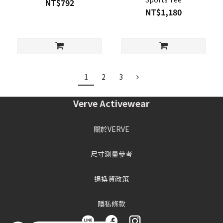
NT$792
NT$1,180
1
2
3
Verve Activewear
關於VERVE
尺寸測量參考
退換貨政策
隱私條款