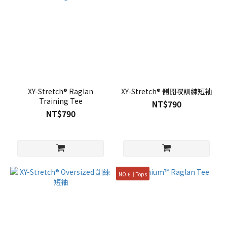
XY-Stretch® Raglan
XY-Stretch® 側開衩訓練短袖
Training Tee
NT$790
NT$790
NO.6｜Tops