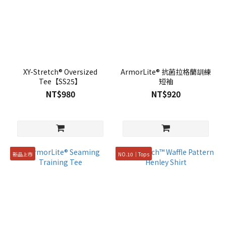
XY-Stretch® Oversized
ArmorLite® 抗菌拉格蘭訓練
Tee【SS25】
短袖
NT$980
NT$920
新品上市
NO.10｜Tops