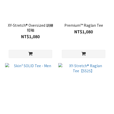
XY-Stretch® Oversized 訓練
Premium™ Raglan Tee
短袖
NT$1,080
NT$1,080