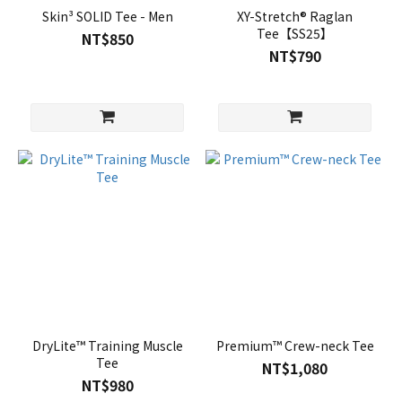
Skin³ SOLID Tee - Men
XY-Stretch® Raglan
Tee【SS25】
NT$850
NT$790
DryLite™ Training Muscle
Premium™ Crew-neck Tee
Tee
NT$1,080
NT$980