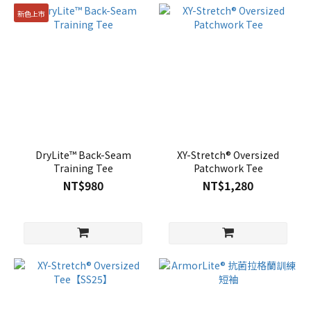
新色上市
DryLite™ Back-Seam
XY-Stretch® Oversized
Training Tee
Patchwork Tee
NT$980
NT$1,280