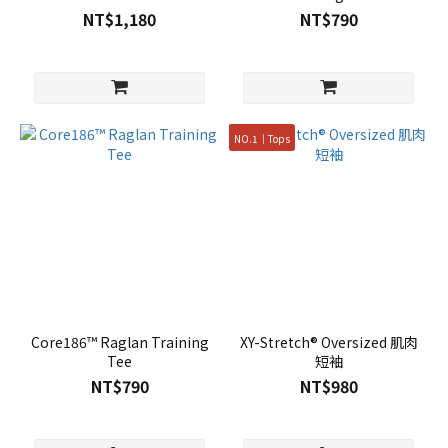
NT$1,180
NT$790
NO.1｜Tops
Core186™ Raglan Training
XY-Stretch® Oversized 肌肉
Tee
短袖
NT$790
NT$980