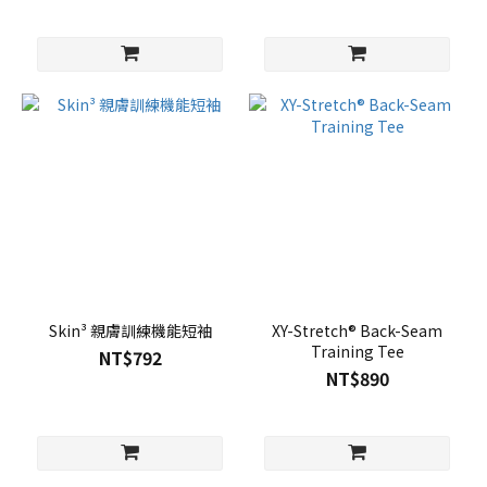
Skin³ 親膚訓練機能短袖
XY-Stretch® Back-Seam
Training Tee
NT$792
NT$890