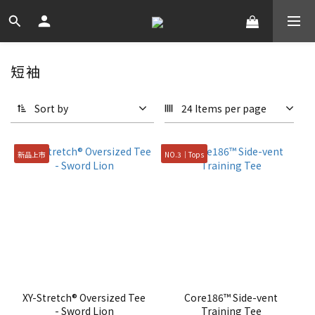
短袖
Sort by
24 Items per page
新品上市
NO.3｜Tops
XY-Stretch® Oversized Tee
Core186™ Side-vent
- Sword Lion
Training Tee