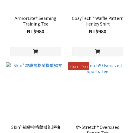
ArmorLite® Seaming
CozyTech™ Waffle Pattern
Training Tee
Henley Shirt
NT$980
NT$980
NO.11｜Tops
Skin³ 親膚拉格蘭機能短袖
XY-Stretch® Oversized
Sports Tee