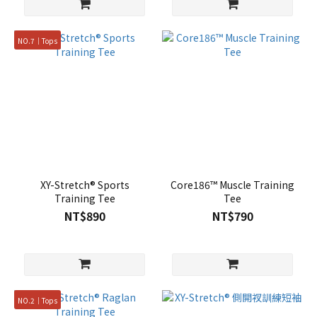
NO.7｜Tops
XY-Stretch® Sports
Core186™ Muscle Training
Training Tee
Tee
NT$890
NT$790
NO.2｜Tops