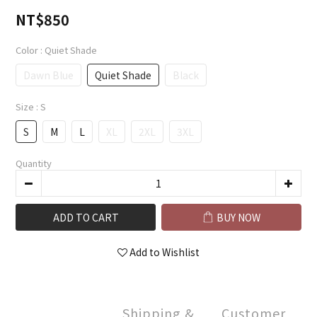
NT$850
Color
: Quiet Shade
Dawn Blue
Quiet Shade
Black
Size
: S
S
M
L
XL
2XL
3XL
Quantity
ADD TO CART
BUY NOW
Add to Wishlist
Shipping &
Customer