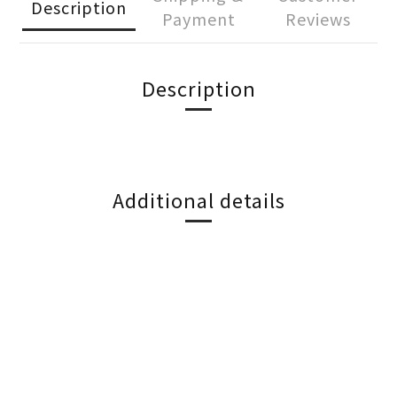
Description
Payment
Reviews
Description
Additional details