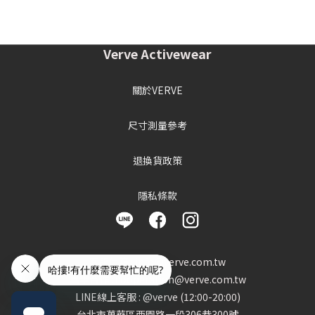
Verve Activewear
關於VERVE
尺寸測量參考
退換貨政策
隱私條款
客服信箱 : info@verve.com.tw
異業合作 : cooperation@verve.com.tw
LINE線上客服 : @verve (12:00-20:00)
台北市萬華區西園路一段306巷300號