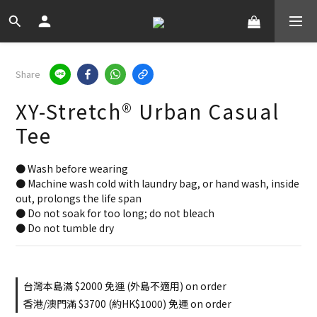
Share
XY-Stretch® Urban Casual
Tee
● Wash before wearing
● Machine wash cold with laundry bag, or hand wash, inside 
out, prolongs the life span
● Do not soak for too long; do not bleach
● Do not tumble dry
台灣本島滿 $2000 免運 (外島不適用) on order
香港/澳門滿 $3700 (約HK$1000) 免運 on order