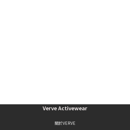
Verve Activewear
關於VERVE