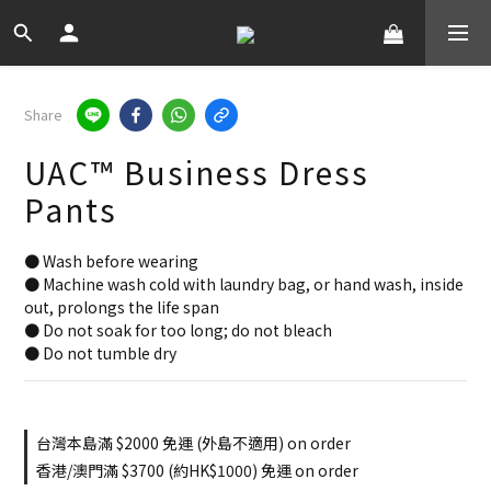
Share
UAC™ Business Dress
Pants
● Wash before wearing
● Machine wash cold with laundry bag, or hand wash, inside 
out, prolongs the life span
● Do not soak for too long; do not bleach
● Do not tumble dry
台灣本島滿 $2000 免運 (外島不適用) on order
香港/澳門滿 $3700 (約HK$1000) 免運 on order