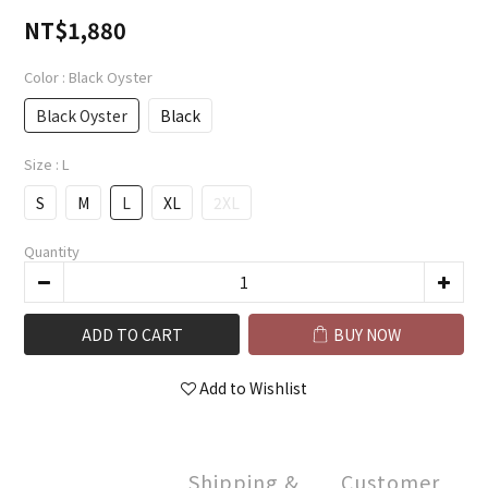
NT$1,880
Color
: Black Oyster
Black Oyster
Black
Size
: L
S
M
L
XL
2XL
Quantity
ADD TO CART
BUY NOW
Add to Wishlist
Shipping &
Customer