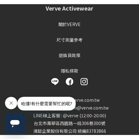
Verve Activewear
關於VERVE
尺寸測量參考
退換貨政策
隱私條款
客服信箱 : info@verve.com.tw
異業合作 : cooperation@verve.com.tw
LINE線上客服 : @verve (12:00-20:00)
台北市萬華區西園路一段306巷300號
鴻懿企業股份有限公司 統編83783866