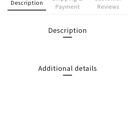
Description
Payment
Reviews
Description
Additional details