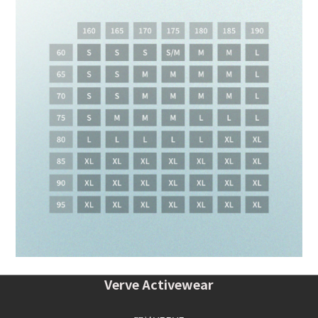
Verve Activewear