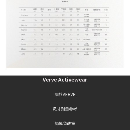
Verve Activewear
關於VERVE
尺寸測量參考
退換貨政策