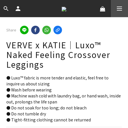
Share
VERVE x KATIE｜Luxo™
Naked Feeling Crossover
Leggings
● Luxo™ fabric is more tender and elastic, feel free to 
inquire us about sizing
● Wash before wearing
● Machine wash cold with laundry bag, or hand wash, inside 
out, prolongs the life span
● Do not soak for too long; do not bleach
● Do not tumble dry
● Tight-fitting clothing cannot be returned