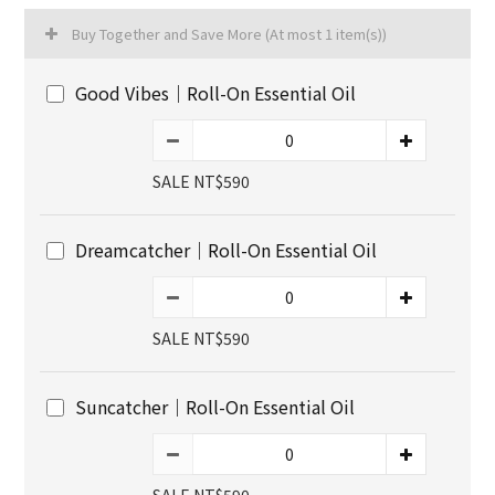
Buy Together and Save More
(At most 1 item(s))
Good Vibes｜Roll-On Essential Oil
SALE NT$590
Dreamcatcher｜Roll-On Essential Oil
SALE NT$590
Suncatcher｜Roll-On Essential Oil