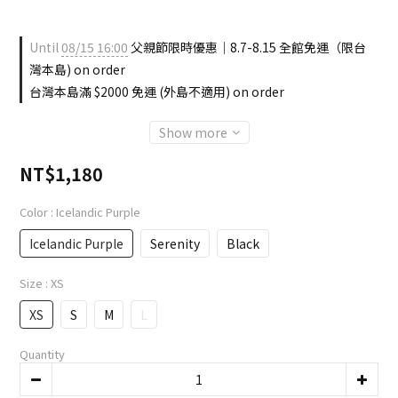
Until
08/15 16:00
父親節限時優惠｜8.7-8.15 全館免運（限台
灣本島) on order
台灣本島滿 $2000 免運 (外島不適用) on order
Show more
NT$1,180
Color
: Icelandic Purple
Icelandic Purple
Serenity
Black
Size
: XS
XS
S
M
L
Quantity