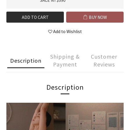
SALE NT$590
ADD TO CART
BUY NOW
Add to Wishlist
Shipping &
Customer
Description
Payment
Reviews
Description