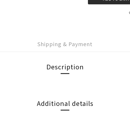
Shipping & Payment
Description
Additional details