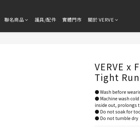
聯名商品
護具/配件
實體門市
關於 VERVE
VERVE x F
Tight Run
● Wash before weari
● Machine wash cold 
inside out, prolongs t
● Do not soak for too
● Do not tumble dry