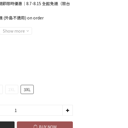
節限時優惠｜8.7-8.15 全館免運（限台
 (外島不適用) on order
Show more
2XL
3XL
BUY NOW