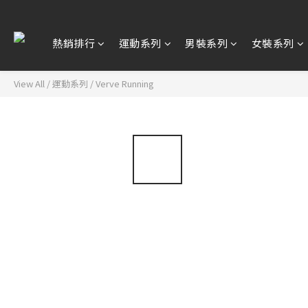
熱銷排行
運動系列
男裝系列
女裝系列
View All
/
運動系列
/
Verve Running