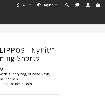
$
TWD
English
BUY NOW
LIPPOS | NyFit™
ning Shorts
ng
with laundry bag, or hand wash, 
he life span
 long; do not bleach