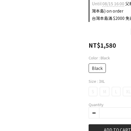
Until
08/15 16:00
父親
灣本島) on order
台灣本島滿 $2000 免運
NT$1,580
Color
: Black
Black
Size
: 3XL
S
M
L
XL
Quantity
ADD TO CART