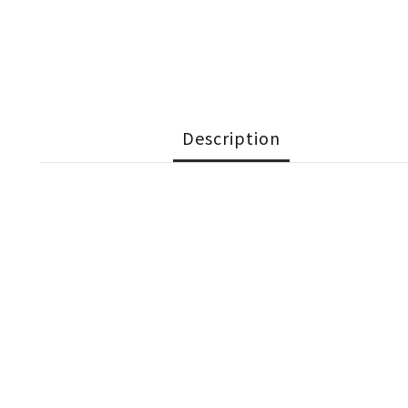
Description