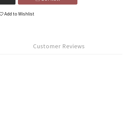
Add to Wishlist
Customer Reviews