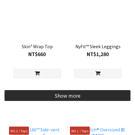
Skin³ Wrap Top
NyFit™ Sleek Leggings
NT$660
NT$1,280
Show more
NO.3｜Tops
NO.1｜Tops