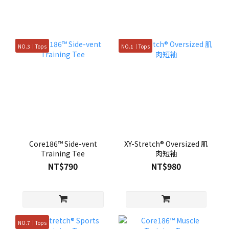
NO.3｜Tops
NO.1｜Tops
Core186™ Side-vent
XY-Stretch® Oversized 肌
Training Tee
肉短袖
NT$790
NT$980
NO.7｜Tops