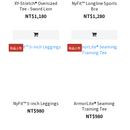
XY-Stretch® Oversized
NyFit™ Longline Sports
Tee - Sword Lion
Bra
NT$1,180
NT$1,280
新品上市
新品上市
NyFit™ 5-inch Leggings
ArmorLite® Seaming
Training Tee
NT$980
NT$980