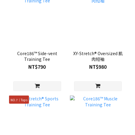
Core186™ Side-vent
XY-Stretch® Oversized 肌
Training Tee
肉短袖
NT$790
NT$980
NO.7｜Tops