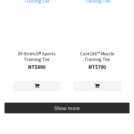
XY-Stretch® Sports
Core186™ Muscle
Training Tee
Training Tee
NT$890
NT$790
Show more