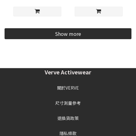
Show more
Verve Activewear
關於VERVE
尺寸測量參考
退換貨政策
隱私條款