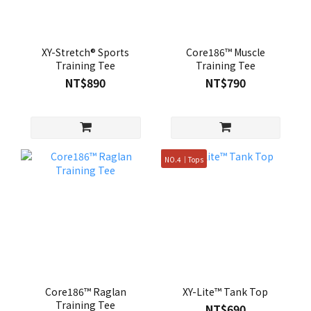
XY-Stretch® Sports
Core186™ Muscle
Training Tee
Training Tee
NT$890
NT$790
NO.4｜Tops
Core186™ Raglan
XY-Lite™ Tank Top
Training Tee
NT$690