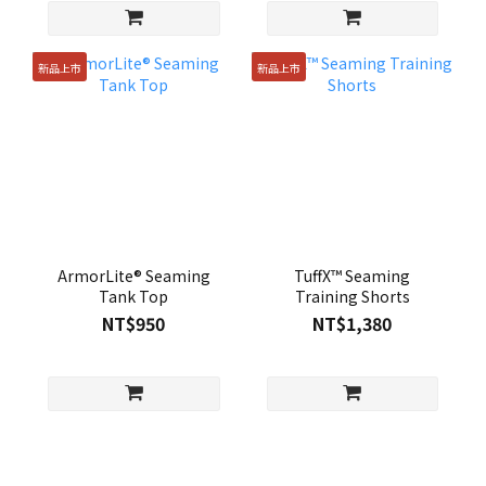
新品上市
新品上市
ArmorLite® Seaming
TuffX™ Seaming
Tank Top
Training Shorts
NT$950
NT$1,380