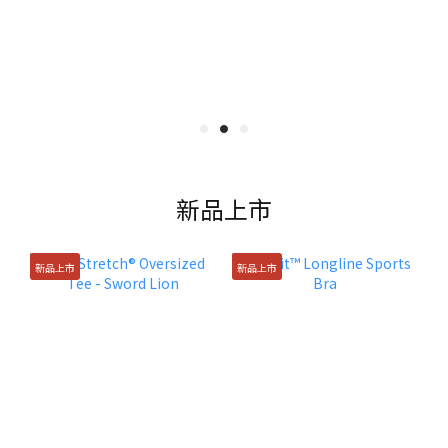
新品上市
新品上市
新品上市