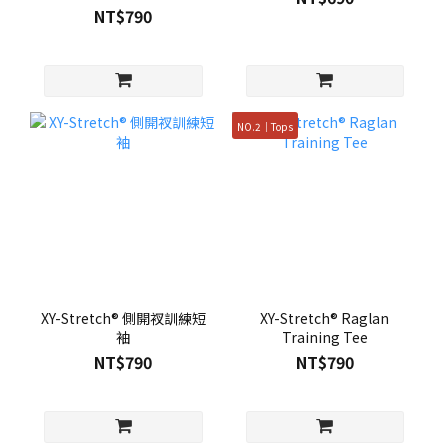
NT$790
NO.2｜Tops
XY-Stretch® 側開衩訓練短
XY-Stretch® Raglan
袖
Training Tee
NT$790
NT$790