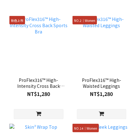
新色上市
NO.2｜Women
ProFlex316™ High-
ProFlex316™ High-
Intensity Cross Back
Waisted Leggings
Sports Bra
NT$1,280
NT$1,280
NO.14｜Women