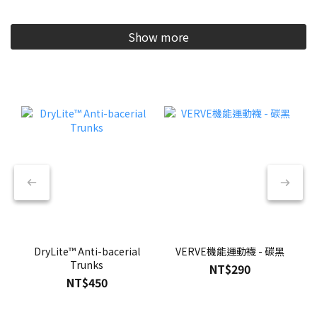
Show more
DryLite™ Anti-bacerial
VERVE機能運動襪 - 碳黑
Trunks
NT$290
NT$450