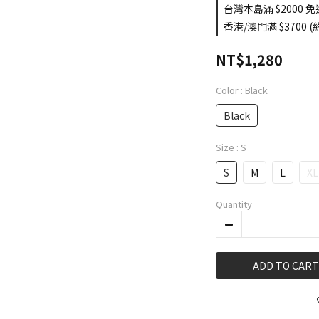
台灣本島滿 $2000 免運
香港/澳門滿 $3700 (約
NT$1,280
Color
: Black
Black
Size
: S
S
M
L
XL
Quantity
ADD TO CART