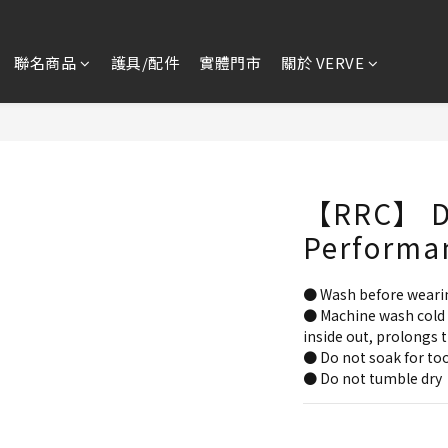
聯名商品
護具/配件
實體門市
關於 VERVE
【RRC】 D
Performa
● Wash before weari
● Machine wash cold 
inside out, prolongs t
● Do not soak for too
● Do not tumble dry