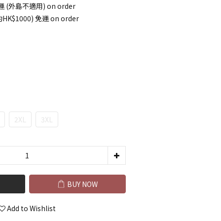
 (外島不適用) on order
HK$1000) 免運 on order
2XL
3XL
BUY NOW
Add to Wishlist