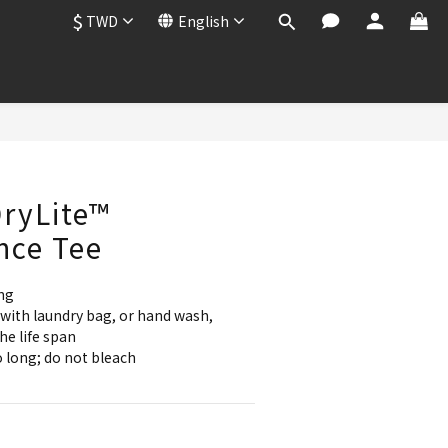
$
TWD
English
BUY NOW
ryLite™
nce Tee
ng
with laundry bag, or hand wash, 
he life span
 long; do not bleach