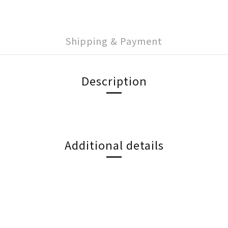
Shipping & Payment
Description
Additional details