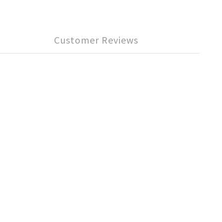
Customer Reviews