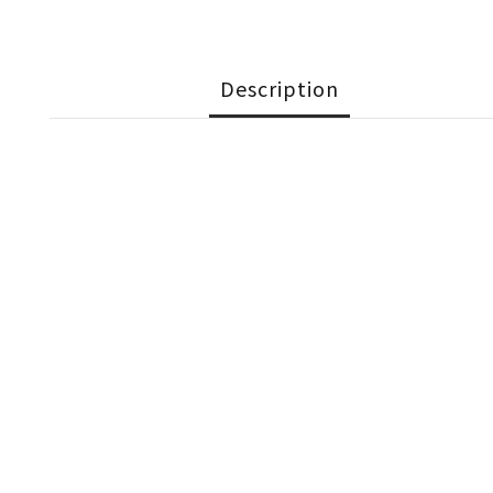
Description