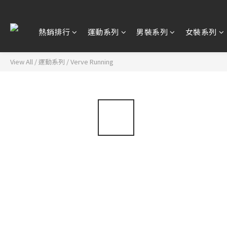
熱銷排行
運動系列
男裝系列
女裝系列
View All
/
運動系列
/
Verve Running