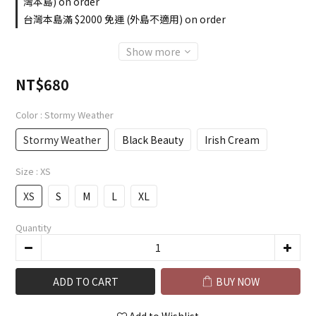
灣本島) on order
台灣本島滿 $2000 免運 (外島不適用) on order
Show more
NT$680
Color
: Stormy Weather
Stormy Weather
Black Beauty
Irish Cream
Size
: XS
XS
S
M
L
XL
Quantity
ADD TO CART
BUY NOW