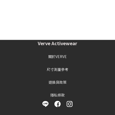
Verve Activewear
關於VERVE
尺寸測量參考
退換貨政策
隱私條款