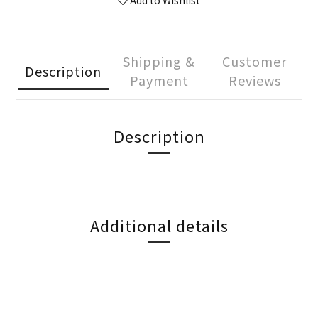
Add to Wishlist
Shipping &
Customer
Description
Payment
Reviews
Description
Additional details