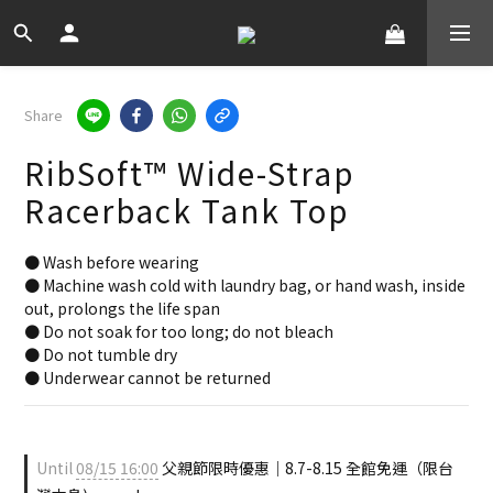
Share
RibSoft™ Wide-Strap
Racerback Tank Top
● Wash before wearing
● Machine wash cold with laundry bag, or hand wash, inside 
out, prolongs the life span
● Do not soak for too long; do not bleach
● Do not tumble dry
● Underwear cannot be returned
Until
08/15 16:00
父親節限時優惠｜8.7-8.15 全館免運（限台