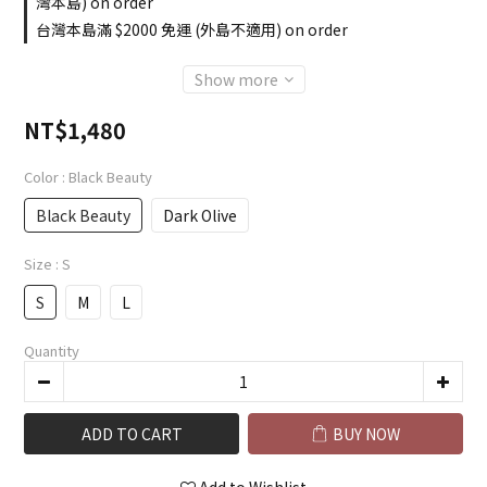
灣本島) on order
台灣本島滿 $2000 免運 (外島不適用) on order
Show more
NT$1,480
Color
: Black Beauty
Black Beauty
Dark Olive
Size
: S
S
M
L
Quantity
ADD TO CART
BUY NOW