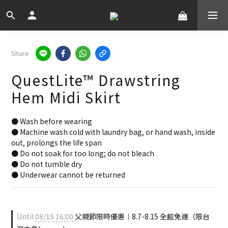
Share
QuestLite™ Drawstring
Hem Midi Skirt
● Wash before wearing
● Machine wash cold with laundry bag, or hand wash, inside 
out, prolongs the life span
● Do not soak for too long; do not bleach
● Do not tumble dry
● Underwear cannot be returned
Until
08/15 16:00
父親節限時優惠｜8.7-8.15 全館免運（限台