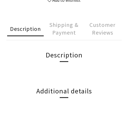
Add to Wishlist
Shipping &
Customer
Description
Payment
Reviews
Description
Additional details