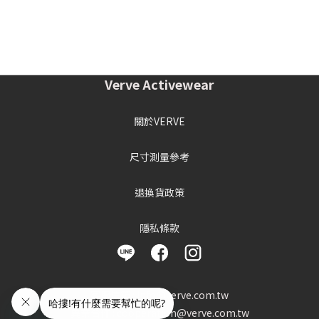
Verve Activewear
關於VERVE
尺寸測量參考
退換貨政策
隱私條款
客服信箱 : info@verve.com.tw
異業合作 : cooperation@verve.com.tw