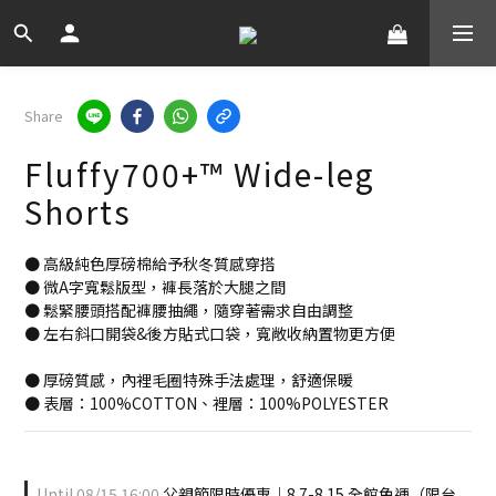
Share
Fluffy700+™ Wide-leg
Shorts
● 高級純色厚磅棉給予秋冬質感穿搭
● 微A字寬鬆版型，褲長落於大腿之間
● 鬆緊腰頭搭配褲腰抽繩，隨穿著需求自由調整
● 左右斜口開袋&後方貼式口袋，寬敞收納置物更方便
● 厚磅質感，內裡毛圈特殊手法處理，舒適保暖
● 表層：100%COTTON、裡層：100%POLYESTER
Until
08/15 16:00
父親節限時優惠｜8.7-8.15 全館免運（限台