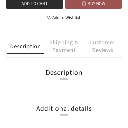
ADD TO CART
BUY NOW
Add to Wishlist
Shipping &
Customer
Description
Payment
Reviews
Description
Additional details