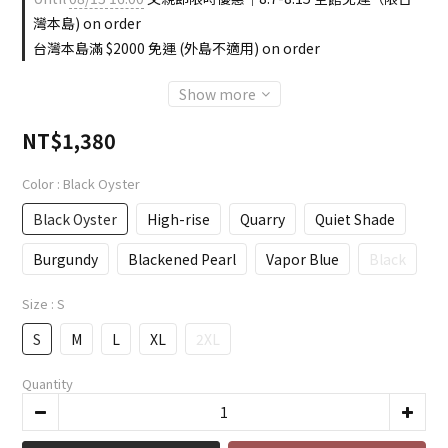
灣本島) on order
台灣本島滿 $2000 免運 (外島不適用) on order
Show more
NT$1,380
Color
: Black Oyster
Black Oyster
High-rise
Quarry
Quiet Shade
Burgundy
Blackened Pearl
Vapor Blue
Black
Size
: S
S
M
L
XL
2XL
Quantity