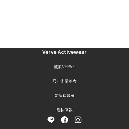
Verve Activewear
關於VERVE
尺寸測量參考
退換貨政策
隱私條款