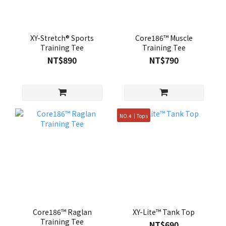
XY-Stretch® Sports
Core186™ Muscle
Training Tee
Training Tee
NT$890
NT$790
NO.4｜Tops
Core186™ Raglan
XY-Lite™ Tank Top
Training Tee
NT$690