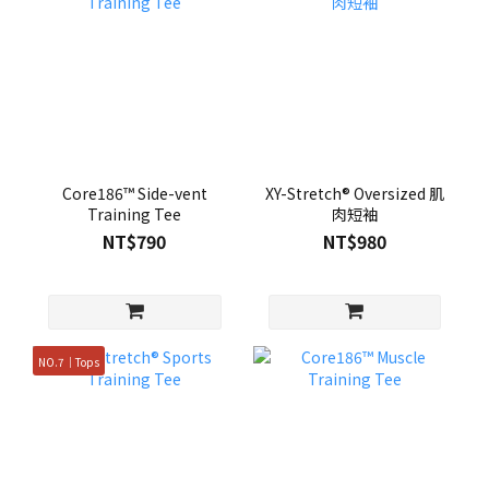
Core186™ Side-vent
XY-Stretch® Oversized 肌
Training Tee
肉短袖
NT$790
NT$980
NO.7｜Tops