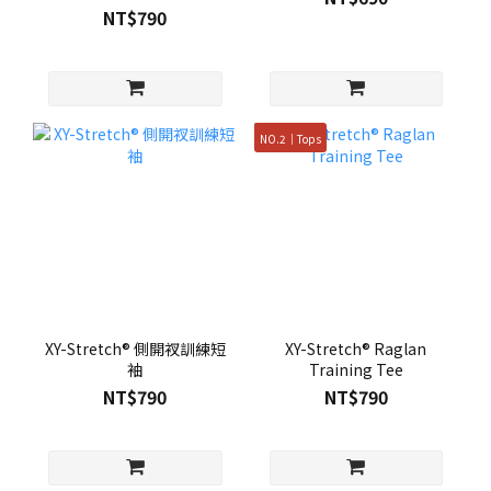
NT$790
NO.2｜Tops
XY-Stretch® 側開衩訓練短
XY-Stretch® Raglan
袖
Training Tee
NT$790
NT$790