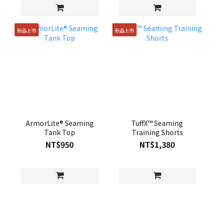
新品上市
新品上市
ArmorLite® Seaming
TuffX™ Seaming
Tank Top
Training Shorts
NT$950
NT$1,380