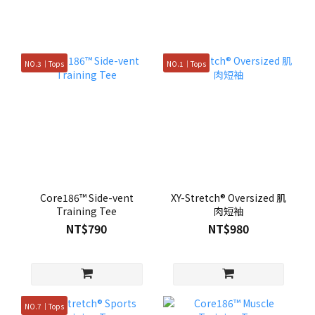
NO.3｜Tops
NO.1｜Tops
Core186™ Side-vent
XY-Stretch® Oversized 肌
Training Tee
肉短袖
NT$790
NT$980
NO.7｜Tops