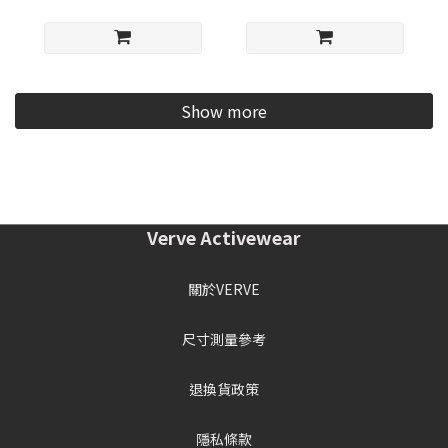
Show more
Verve Activewear
關於VERVE
尺寸測量參考
退換貨政策
隱私條款