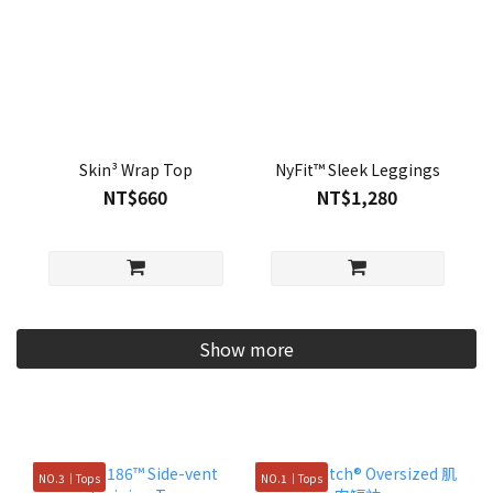
Skin³ Wrap Top
NyFit™ Sleek Leggings
NT$660
NT$1,280
Show more
NO.3｜Tops
NO.1｜Tops