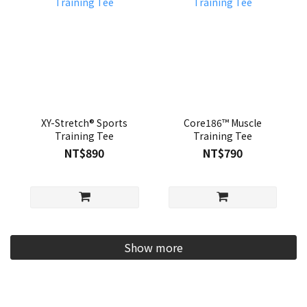
XY-Stretch® Sports
Core186™ Muscle
Training Tee
Training Tee
NT$890
NT$790
Show more