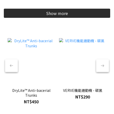
Show more
DryLite™ Anti-bacerial
VERVE機能運動襪 - 碳黑
Trunks
NT$290
NT$450