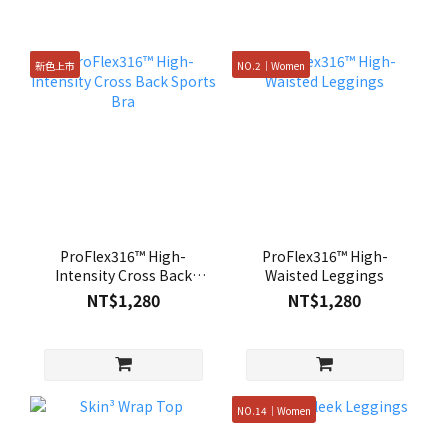
新色上市
NO.2｜Women
ProFlex316™ High-
ProFlex316™ High-
Intensity Cross Back
Waisted Leggings
Sports Bra
NT$1,280
NT$1,280
NO.14｜Women