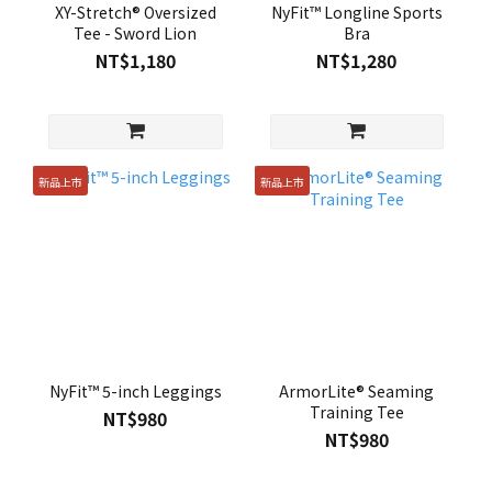
XY-Stretch® Oversized
NyFit™ Longline Sports
Tee - Sword Lion
Bra
NT$1,180
NT$1,280
新品上市
新品上市
NyFit™ 5-inch Leggings
ArmorLite® Seaming
Training Tee
NT$980
NT$980