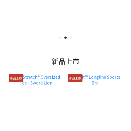
新品上市
新品上市
新品上市