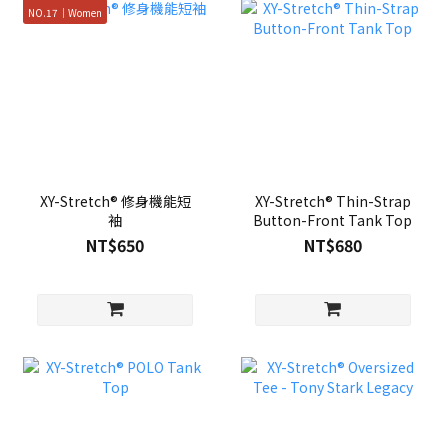
NO.17｜Women
XY-Stretch® 修身機能短
XY-Stretch® Thin-Strap
袖
Button-Front Tank Top
NT$650
NT$680