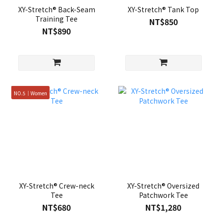
XY-Stretch® Back-Seam
XY-Stretch® Tank Top
Training Tee
NT$850
NT$890
NO.5｜Women
XY-Stretch® Crew-neck
XY-Stretch® Oversized
Tee
Patchwork Tee
NT$680
NT$1,280