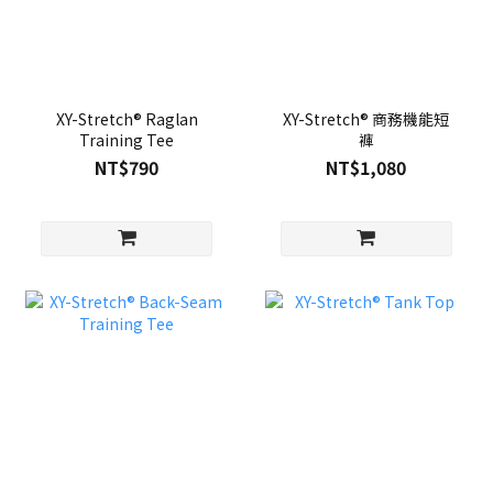
XY-Stretch® Raglan
XY-Stretch® 商務機能短
Training Tee
褲
NT$790
NT$1,080