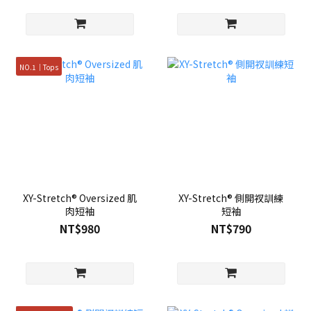
NO.1｜Tops
XY-Stretch® Oversized 肌
XY-Stretch® 側開衩訓練
肉短袖
短袖
NT$980
NT$790