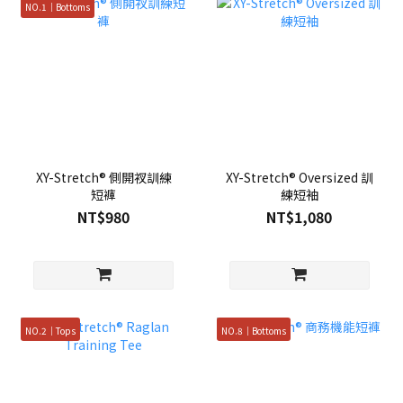
NO.1｜Bottoms
XY-Stretch® 側開衩訓練
XY-Stretch® Oversized 訓
短褲
練短袖
NT$980
NT$1,080
NO.2｜Tops
NO.8｜Bottoms