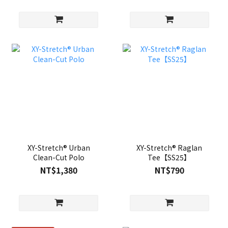
XY-Stretch® Urban
XY-Stretch® Raglan
Clean-Cut Polo
Tee【SS25】
NT$1,380
NT$790