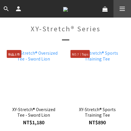
XY-Stretch® Series
新品上市
NO.7｜Tops
XY-Stretch® Oversized
XY-Stretch® Sports
Tee - Sword Lion
Training Tee
NT$1,180
NT$890