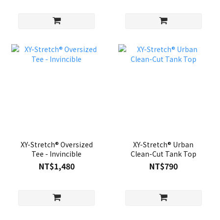
XY-Stretch® Oversized
XY-Stretch® Urban
Tee - Invincible
Clean-Cut Tank Top
NT$1,480
NT$790