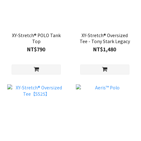
XY-Stretch® POLO Tank
XY-Stretch® Oversized
Top
Tee - Tony Stark Legacy
NT$790
NT$1,480