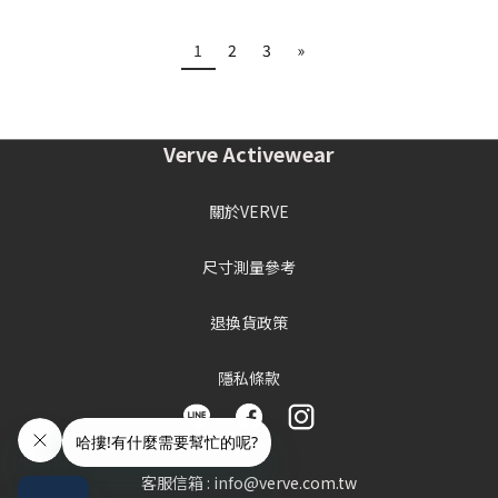
1
2
3
»
Verve Activewear
關於VERVE
尺寸測量參考
退換貨政策
隱私條款
客服信箱 : info@verve.com.tw