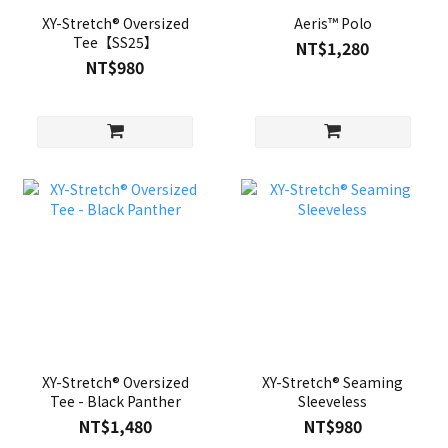
XY-Stretch® Oversized
Aeris™ Polo
Tee【SS25】
NT$1,280
NT$980
XY-Stretch® Oversized
XY-Stretch® Seaming
Tee - Black Panther
Sleeveless
NT$1,480
NT$980