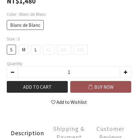
NT$1,480
Color
: Blanc de Blanc
Blanc de Blanc
Size
: S
S
M
L
XL
2XL
3XL
Quantity
ADD TO CART
BUY NOW
Add to Wishlist
Shipping &
Customer
Description
Payment
Reviews