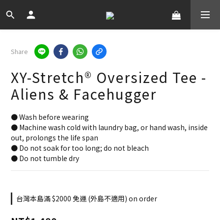
Share
XY-Stretch® Oversized Tee -
Aliens & Facehugger
● Wash before wearing
● Machine wash cold with laundry bag, or hand wash, inside 
out, prolongs the life span
● Do not soak for too long; do not bleach
● Do not tumble dry
台灣本島滿 $2000 免運 (外島不適用) on order