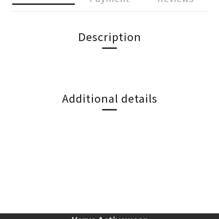
Description
Additional details