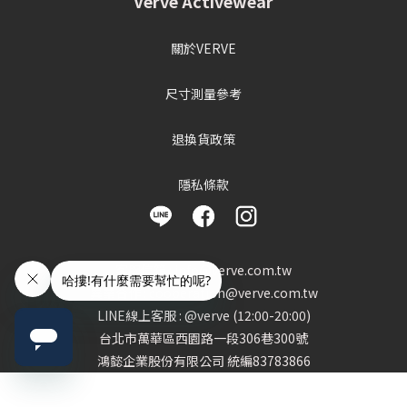
Verve Activewear
關於VERVE
尺寸測量參考
退換貨政策
隱私條款
客服信箱 : info@verve.com.tw
異業合作 : cooperation@verve.com.tw
LINE線上客服 : @verve (12:00-20:00)
台北市萬華區西園路一段306巷300號
鴻懿企業股份有限公司 統編83783866
BUY NOW