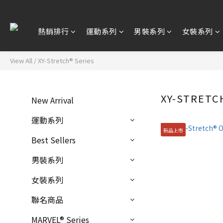
熱銷排行
運動系列
男裝系列
女裝系列
View All
/
XY-Stretch® Series
XY-STRETC
New Arrival
運動系列
新品上市
Best Sellers
男裝系列
女裝系列
聯名商品
MARVEL® Series