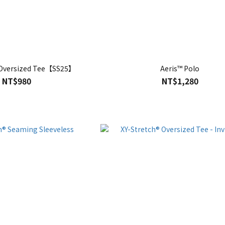
 Oversized Tee【SS25】
Aeris™ Polo
NT$980
NT$1,280