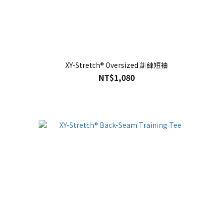
XY-Stretch® Oversized 訓練短袖
NT$1,080