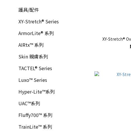
護具/配件
XY-Stretch® Series
ArmorLite® 系列
XY-Stretch® Ov
AIRtx™ 系列
Skin 親膚系列
TACTEL® Series
Luxo™ Series
Hyper-Lite™系列
UAC™系列
Fluffy700™ 系列
TrainLite™ 系列