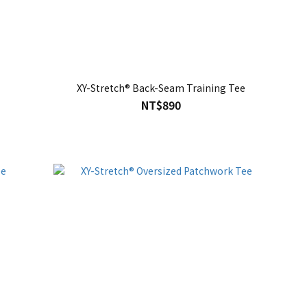
XY-Stretch® Back-Seam Training Tee
NT$890