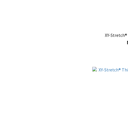
XY-Stretch®