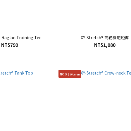
® Raglan Training Tee
XY-Stretch® 商務機能短褲
NT$790
NT$1,080
NO.5｜Women