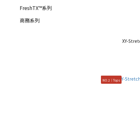
FreshTX™系列
商務系列
XY-Str
NO.2｜Tops