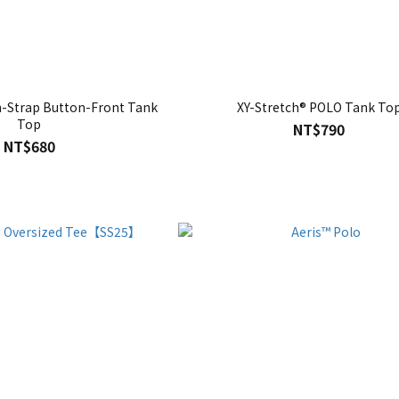
n-Strap Button-Front Tank
XY-Stretch® POLO Tank To
Top
NT$790
NT$680