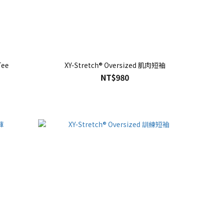
Tee
XY-Stretch® Oversized 肌肉短袖
NT$980