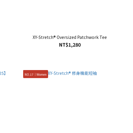
e
XY-Stretch® Oversized Patchwork Tee
NT$1,280
NO.17｜Women