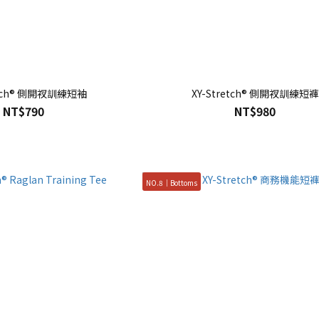
etch® 側開衩訓練短袖
XY-Stretch® 側開衩訓練短褲
NT$790
NT$980
NO.8｜Bottoms