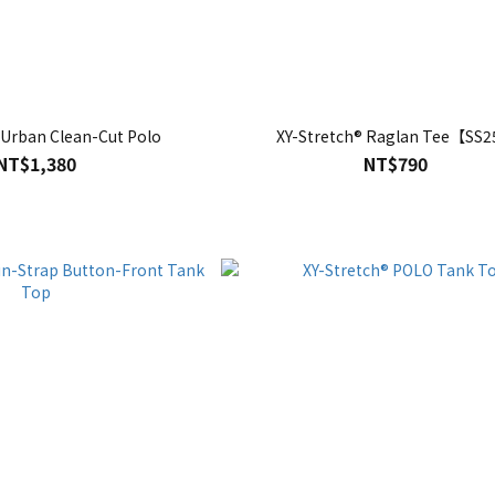
 Urban Clean-Cut Polo
XY-Stretch® Raglan Tee【SS
NT$1,380
NT$790