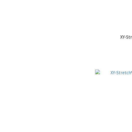
XY-St