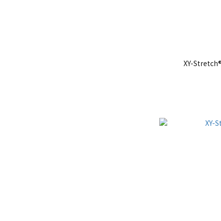
XY-Stretch