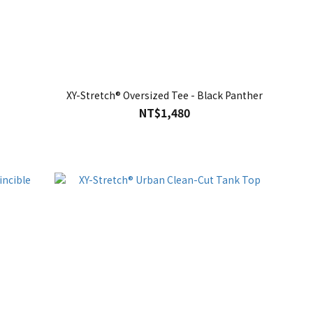
XY-Stretch® Oversized Tee - Black Panther
NT$1,480