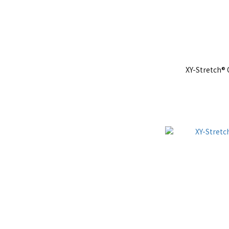
XY-Stretch®