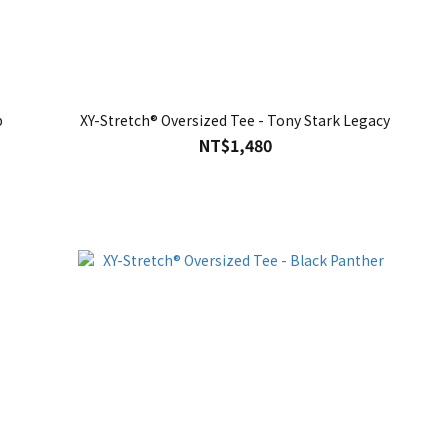
p
XY-Stretch® Oversized Tee - Tony Stark Legacy
NT$1,480