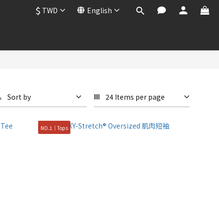
$
TWD
English
Sort by
24 Items per page
NO.1｜Tops