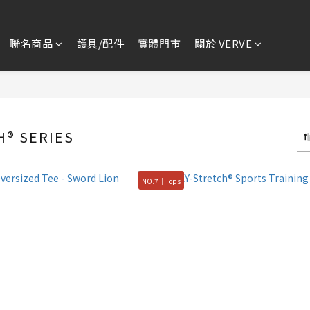
聯名商品
護具/配件
實體門市
關於 VERVE
H® SERIES
NO.7｜Tops