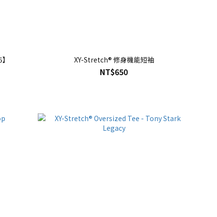
25】
XY-Stretch® 修身機能短袖
NT$650