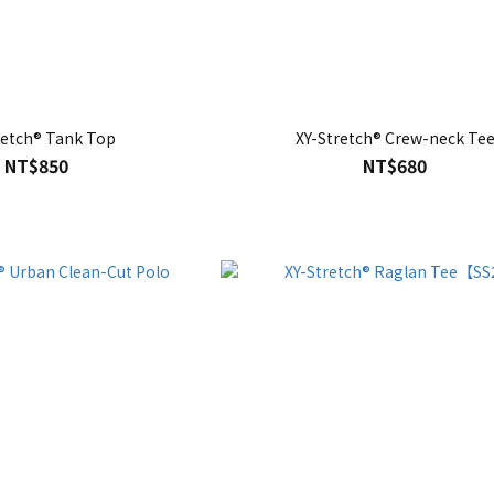
retch® Tank Top
XY-Stretch® Crew-neck Te
NT$850
NT$680