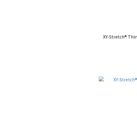
XY-Stretch® Thi