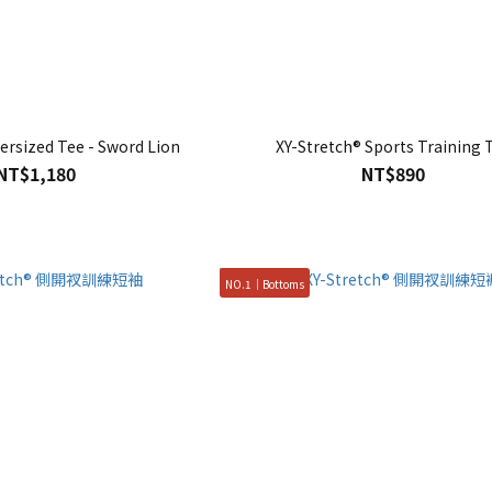
ersized Tee - Sword Lion
XY-Stretch® Sports Training 
NT$1,180
NT$890
NO.1｜Bottoms