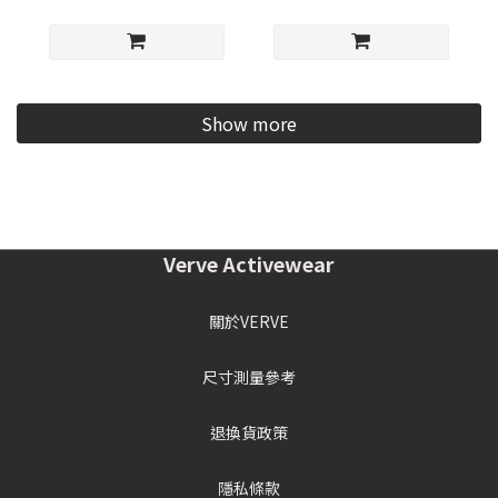
Show more
Verve Activewear
關於VERVE
尺寸測量參考
退換貨政策
隱私條款