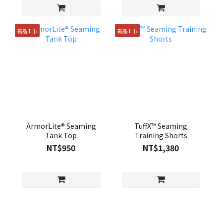
新品上市
新品上市
ArmorLite® Seaming
TuffX™ Seaming
Tank Top
Training Shorts
NT$950
NT$1,380