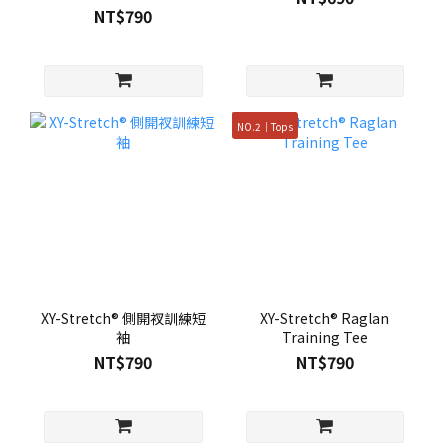
NT$790
NO.2｜Tops
XY-Stretch® 側開衩訓練短
XY-Stretch® Raglan
袖
Training Tee
NT$790
NT$790