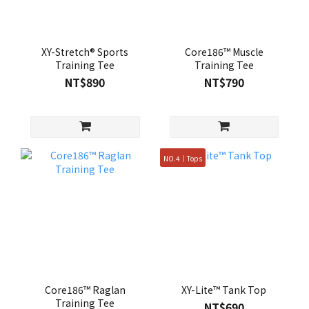
XY-Stretch® Sports
Core186™ Muscle
Training Tee
Training Tee
NT$890
NT$790
NO.4｜Tops
Core186™ Raglan
XY-Lite™ Tank Top
Training Tee
NT$690