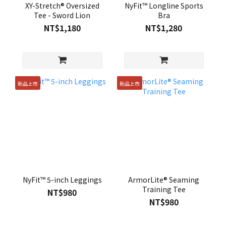
XY-Stretch® Oversized
NyFit™ Longline Sports
Tee - Sword Lion
Bra
NT$1,180
NT$1,280
新品上市
新品上市
NyFit™ 5-inch Leggings
ArmorLite® Seaming
Training Tee
NT$980
NT$980