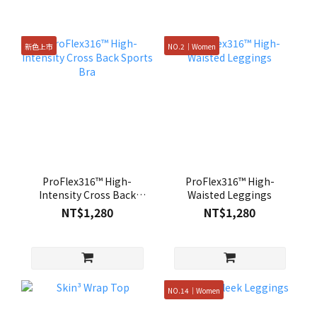
新色上市
NO.2｜Women
ProFlex316™ High-
ProFlex316™ High-
Intensity Cross Back
Waisted Leggings
Sports Bra
NT$1,280
NT$1,280
NO.14｜Women