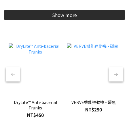
Show more
DryLite™ Anti-bacerial
VERVE機能運動襪 - 碳黑
Trunks
NT$290
NT$450