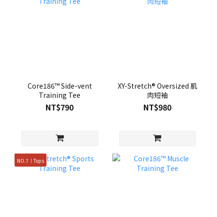
Core186™ Side-vent
XY-Stretch® Oversized 肌
Training Tee
肉短袖
NT$790
NT$980
NO.7｜Tops