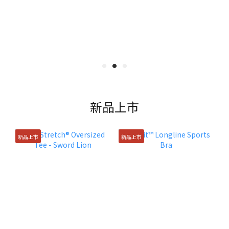
新品上市
新品上市
新品上市