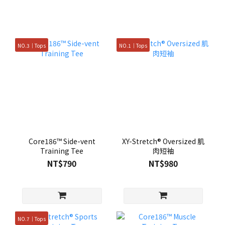
NO.3｜Tops
NO.1｜Tops
Core186™ Side-vent
XY-Stretch® Oversized 肌
Training Tee
肉短袖
NT$790
NT$980
NO.7｜Tops