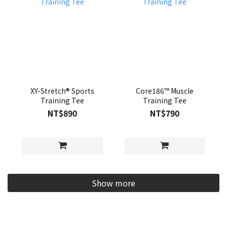
XY-Stretch® Sports
Core186™ Muscle
Training Tee
Training Tee
NT$890
NT$790
Show more