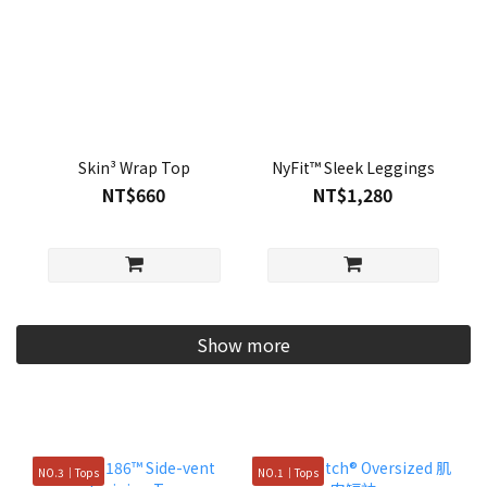
Skin³ Wrap Top
NyFit™ Sleek Leggings
NT$660
NT$1,280
Show more
NO.3｜Tops
NO.1｜Tops