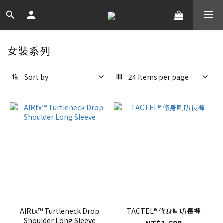
女裝系列
Sort by
24 Items per page
AIRtx™ Turtleneck Drop
TACTEL® 修身喇叭長褲
Shoulder Long Sleeve