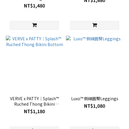
NT$1,680
NT$1,480
VERVE x PATTY｜Splash™
Luxo™ 側線圓臀Leggings
Ruched Thong Bikini
NT$1,080
Bottom
NT$1,180