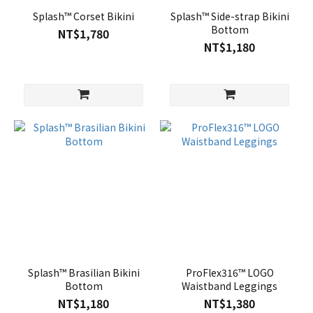
Splash™ Corset Bikini
Splash™ Side-strap Bikini
Bottom
NT$1,780
NT$1,180
Splash™ Brasilian Bikini
ProFlex316™ LOGO
Bottom
Waistband Leggings
NT$1,180
NT$1,380