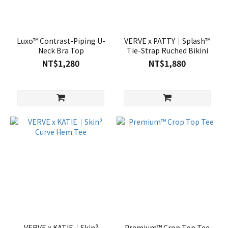
Luxo™ Contrast-Piping U-
VERVE x PATTY｜Splash™
Neck Bra Top
Tie-Strap Ruched Bikini
NT$1,280
NT$1,880
VERVE x KATIE｜Skin³
Premium™ Crop Top Tee