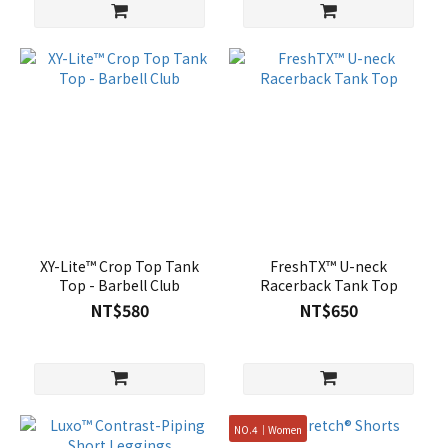
XY-Lite™ Crop Top Tank
FreshTX™ U-neck
Top - Barbell Club
Racerback Tank Top
NT$580
NT$650
NO.4｜Women