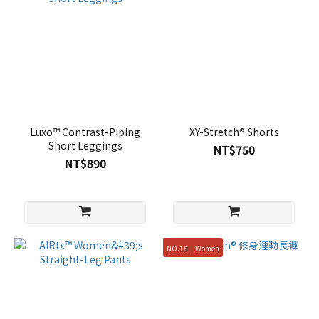
Luxo™ Contrast-Piping
XY-Stretch® Shorts
Short Leggings
NT$750
NT$890
NO.18｜Women