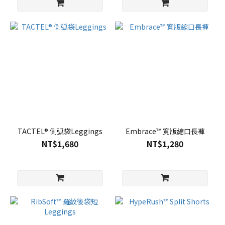
TACTEL® 側弧袋Leggings
Embrace™ 寬版縮口長褲
NT$1,680
NT$1,280