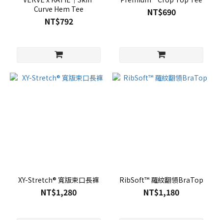
Curve Hem Tee
NT$690
NT$792
XY-Stretch® 寬版束口長褲
RibSoft™ 羅紋翻領BraTop
NT$1,280
NT$1,180