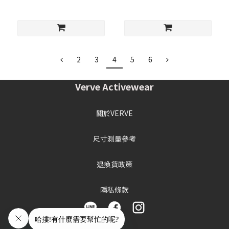
2
3
4
5
6
Verve Activewear
關於VERVE
尺寸測量參考
退換貨政策
隱私條款