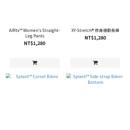
AIRtx™ Women's Straight-
XY-Stretch® 修身運動長褲
Leg Pants
NT$1,280
NT$1,280