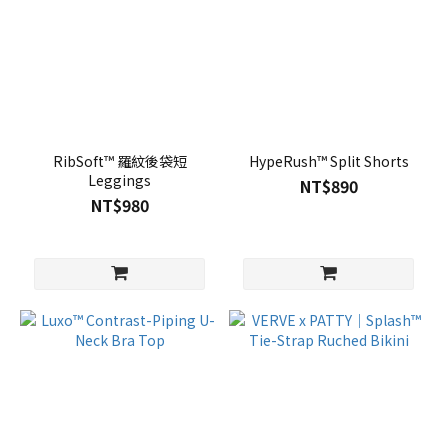
RibSoft™ 羅紋後袋短
HypeRush™ Split Shorts
Leggings
NT$890
NT$980