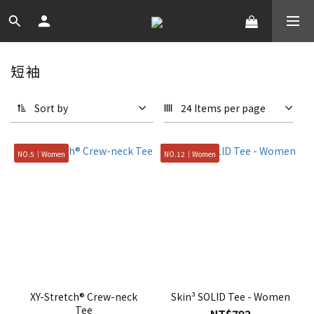
短袖
Sort by
24 Items per page
NO.5｜Women
NO.12｜Women
XY-Stretch® Crew-neck
Skin³ SOLID Tee - Women
Tee