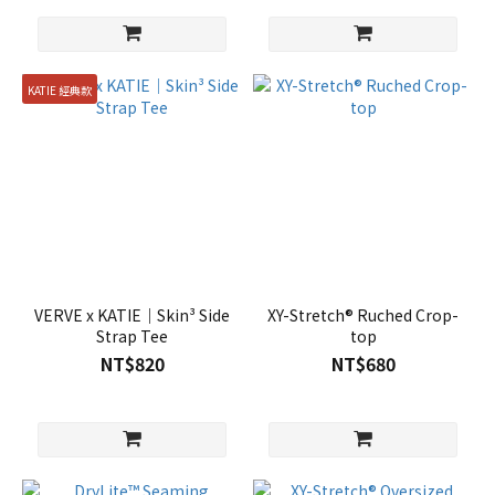
KATIE 經典款
VERVE x KATIE｜Skin³ Side
XY-Stretch® Ruched Crop-
Strap Tee
top
NT$820
NT$680