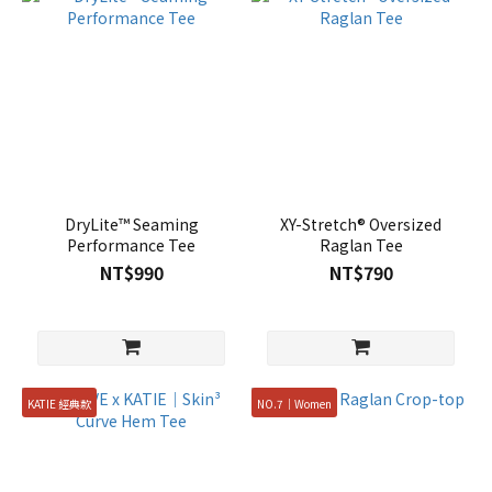
DryLite™ Seaming
XY-Stretch® Oversized
Performance Tee
Raglan Tee
NT$990
NT$790
KATIE 經典款
NO.7｜Women