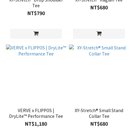
Tee
NT$680
NT$790
VERVE x FLIPPOS |
XY-Stretch® Small Stand
DryLite™ Performance Tee
Collar Tee
NT$1,180
NT$680