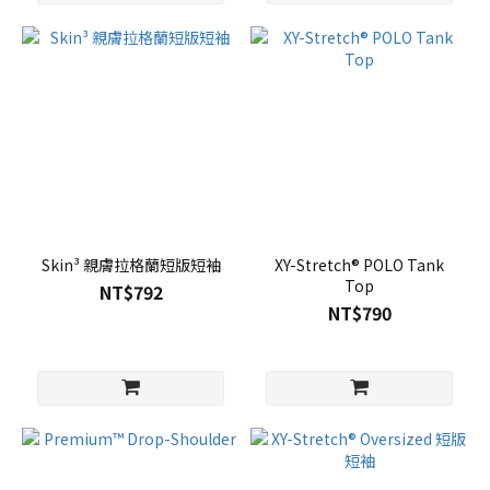
Skin³ 親膚拉格蘭短版短袖
XY-Stretch® POLO Tank
Top
NT$792
NT$790