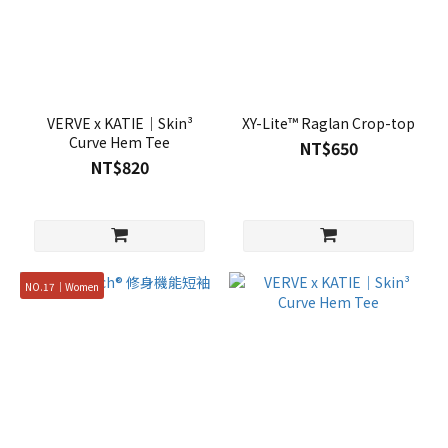
VERVE x KATIE｜Skin³
XY-Lite™ Raglan Crop-top
Curve Hem Tee
NT$650
NT$820
NO.17｜Women