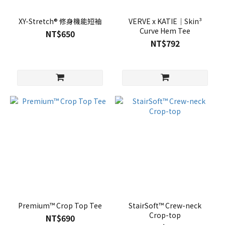
XY-Stretch® 修身機能短袖
VERVE x KATIE｜Skin³
Curve Hem Tee
NT$650
NT$792
Premium™ Crop Top Tee
StairSoft™ Crew-neck
Crop-top
NT$690