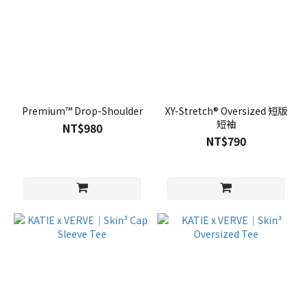
Premium™ Drop-Shoulder
XY-Stretch® Oversized 短版
短袖
NT$980
NT$790