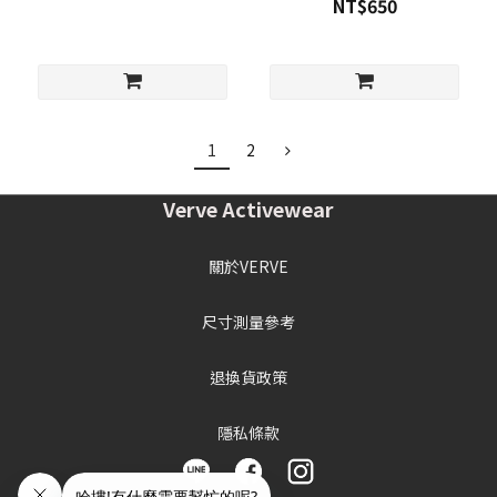
NT$650
1
2
Verve Activewear
關於VERVE
尺寸測量參考
退換貨政策
隱私條款