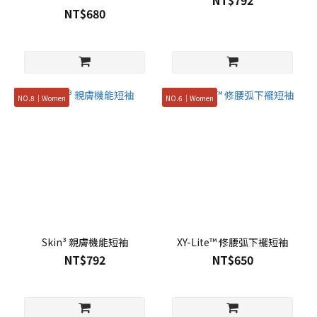
NT$792
NT$680
NO.8｜Women
NO.6｜Women
Skin³ 親膚機能短袖
XY-Lite™ 修腰弧下襬短袖
NT$792
NT$650