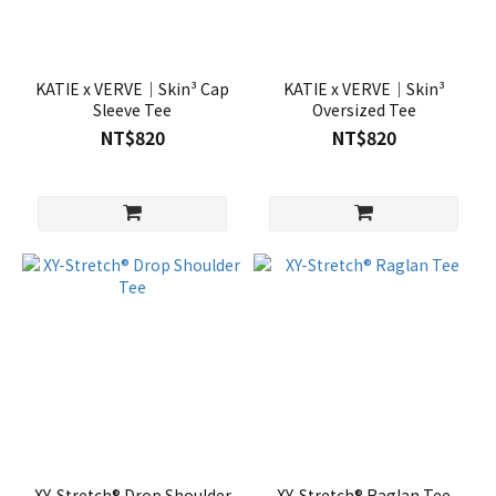
KATIE x VERVE｜Skin³ Cap
KATIE x VERVE｜Skin³
Sleeve Tee
Oversized Tee
NT$820
NT$820
XY-Stretch® Drop Shoulder
XY-Stretch® Raglan Tee