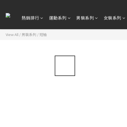
熱銷排行
運動系列
男裝系列
女裝系列
View All
/
男裝系列
/
短袖