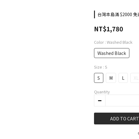
台灣本島滿 $2000 免運
NT$1,780
Color
: Washed Black
Washed Black
Size
: S
S
M
L
XL
Quantity
ADD TO CART