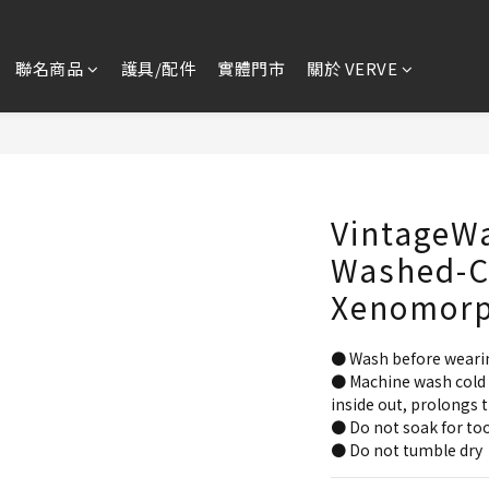
聯名商品
護具/配件
實體門市
關於 VERVE
VintageW
Washed-Cu
Xenomor
● Wash before weari
● Machine wash cold 
inside out, prolongs t
● Do not soak for too
● Do not tumble dry