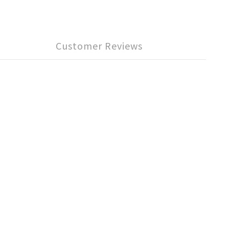
Customer Reviews