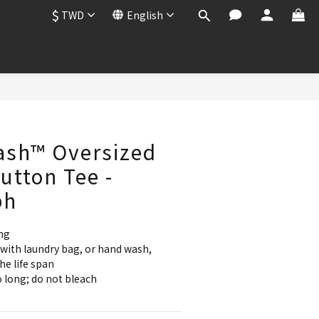
$
TWD
English
BUY NOW
ash™ Oversized
tton Tee -
ph
ng
with laundry bag, or hand wash, 
he life span
 long; do not bleach