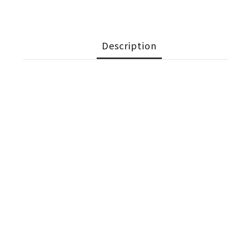
Description