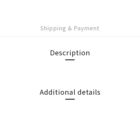
Shipping & Payment
Description
Additional details