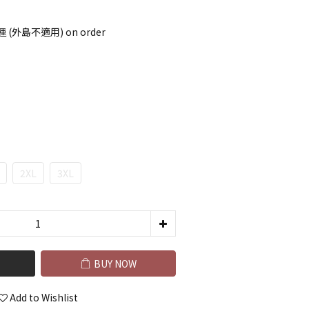
 (外島不適用) on order
2XL
3XL
BUY NOW
Add to Wishlist